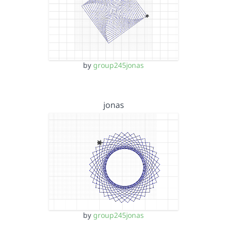
by
group245jonas
jonas
by
group245jonas