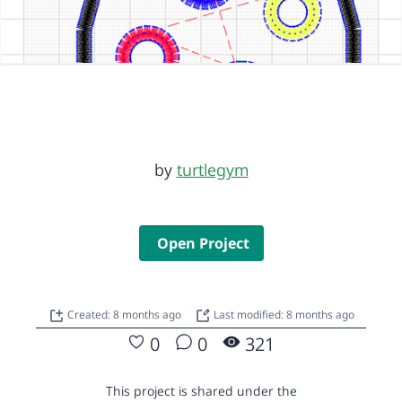
by
turtlegym
Open Project
Created: 8 months ago
Last modified: 8 months ago
0
0
321
This project is shared under the