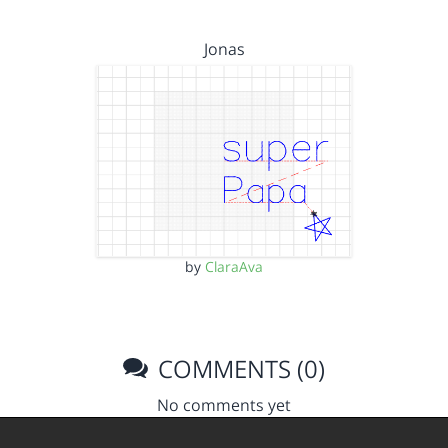
Jonas
by
ClaraAva
COMMENTS (0)
No comments yet