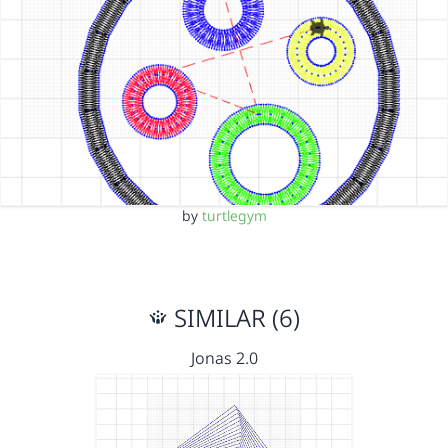
by
turtlegym
SIMILAR (6)
Jonas 2.0