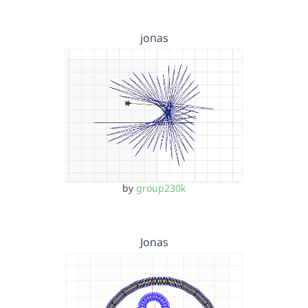
jonas
by
group230k
Jonas