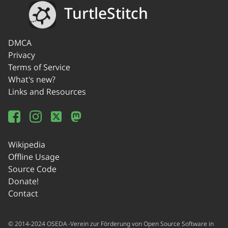
TurtleStitch
DMCA
Privacy
Terms of Service
What's new?
Links and Resources
Wikipedia
Offline Usage
Source Code
Donate!
Contact
© 2014-2024 OSEDA -Verein zur Förderung von Open Source Software in