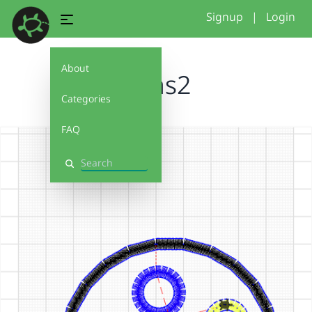
Signup
|
Login
About
Jonas2
Categories
FAQ
Search