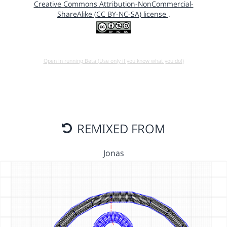
Creative Commons Attribution-NonCommercial-
ShareAlike (CC BY-NC-SA) license
.
Open in running Beta (Use only if you know what you do!)
REMIXED FROM
Jonas