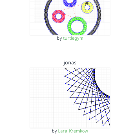
by
turtlegym
jonas
by
Lara_Kremkow