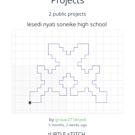
2 public projects
lesedi nyati soneike high school
by
group271lesedi
5 months, 2 weeks ago
tURTLE sTITCH