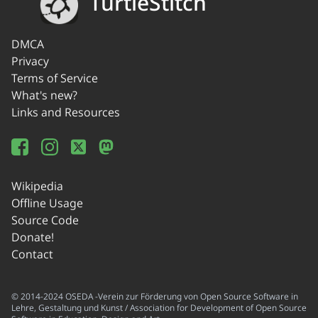
TurtleStitch
DMCA
Privacy
Terms of Service
What's new?
Links and Resources
Wikipedia
Offline Usage
Source Code
Donate!
Contact
© 2014-2024 OSEDA -Verein zur Förderung von Open Source Software in
Lehre, Gestaltung und Kunst / Association for Development of Open Source