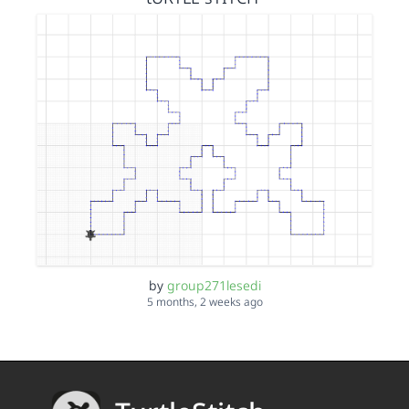
by
group271lesedi
5 months, 2 weeks ago