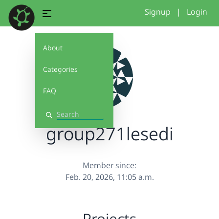
Signup
|
Login
About
Categories
FAQ
Search
group271lesedi
Member since:
Feb. 20, 2026, 11:05 a.m.
Projects