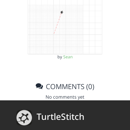
by
Sean
COMMENTS (0)
No comments yet
TurtleStitch