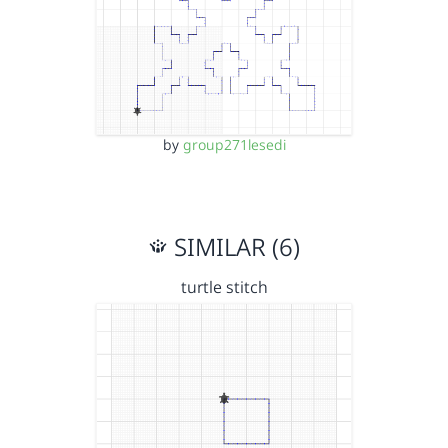
by
group271lesedi
SIMILAR (6)
turtle stitch