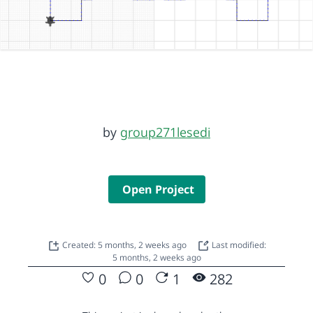
by
group271lesedi
Open Project
Created: 5 months, 2 weeks ago
Last modified:
5 months, 2 weeks ago
0
0
1
282