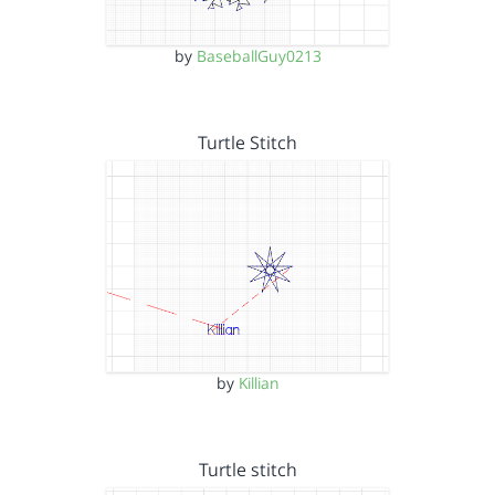
by
BaseballGuy0213
Turtle Stitch
by
Killian
Turtle stitch