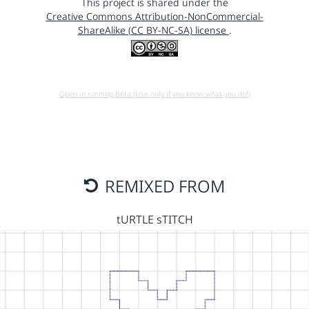
This project is shared under the
Creative Commons Attribution-NonCommercial-
ShareAlike (CC BY-NC-SA) license
.
Open in running Beta (Use only if you know what you do!)
REMIXED FROM
tURTLE sTITCH