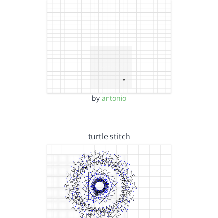
by
antonio
turtle stitch