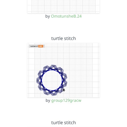
by
OmotunsheB.24
turtle stitch
by
group129gracw
turtle stitch