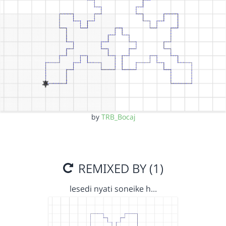
by
TRB_Bocaj
REMIXED BY (1)
lesedi nyati soneike h…