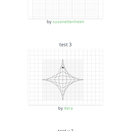
by
susanettenheim
test 3
by
Vera