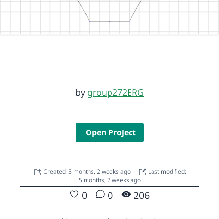
by
group272ERG
Open Project
Created: 5 months, 2 weeks ago
Last modified:
5 months, 2 weeks ago
0
0
206