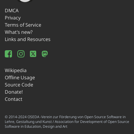
DMCA
Privacy
Terms of Service
What's new?
Links and Resources
Wikipedia
Offline Usage
Source Code
Donate!
Contact
© 2014-2024 OSEDA -Verein zur Förderung von Open Source Software in
Lehre, Gestaltung und Kunst / Association for Development of Open Source
Software in Education, Design and Art