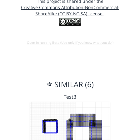
This project is shared under the
Creative Commons Attribution-NonCommercial-
ShareAlike (CC BY-NC-SA) license
.
Open in running Beta (Use only if you know what you do!)
SIMILAR (6)
Test3