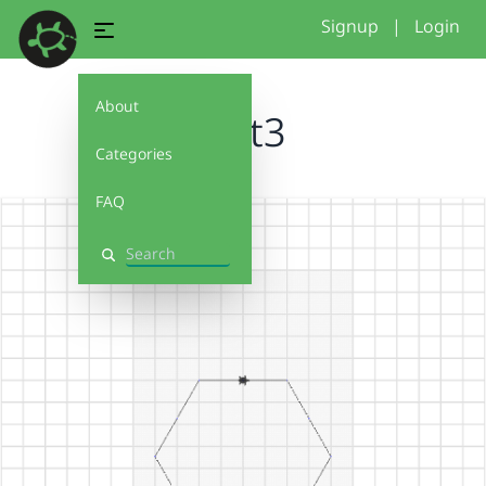
Signup
|
Login
About
Test3
Categories
FAQ
Search