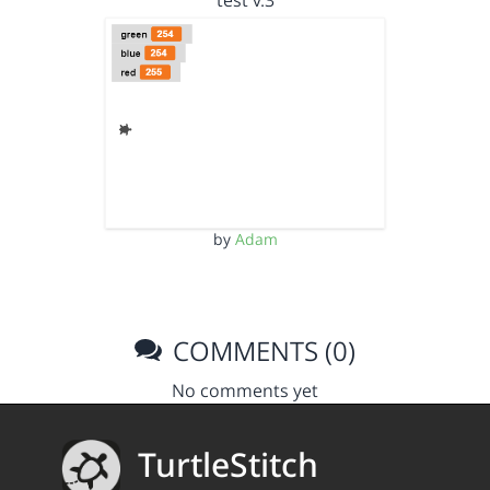
test v.3
by
Adam
COMMENTS (0)
No comments yet
TurtleStitch