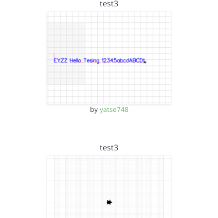
test3
by
yatse748
test3