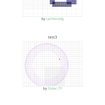
by
Lachenzelg
test3
by
Oskar_TY