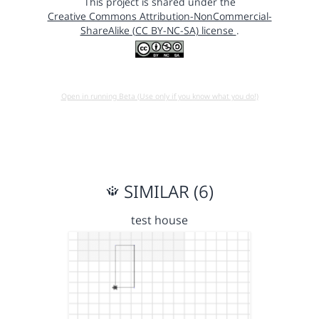
This project is shared under the
Creative Commons Attribution-NonCommercial-
ShareAlike (CC BY-NC-SA) license
.
Open in running Beta (Use only if you know what you do!)
SIMILAR (6)
test house