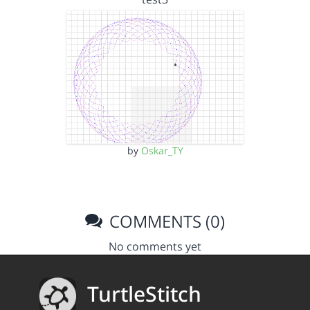
by
Oskar_TY
COMMENTS (0)
No comments yet
TurtleStitch