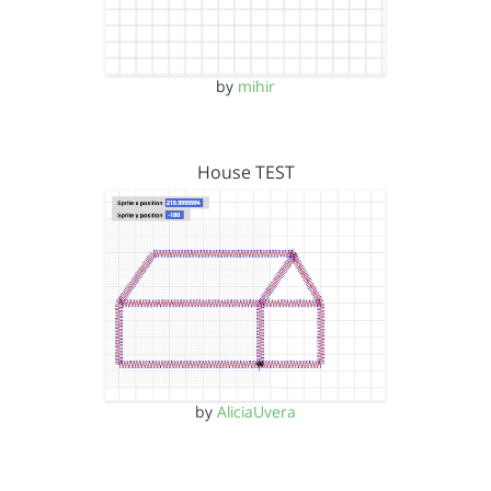
by
mihir
House TEST
by
AliciaUvera