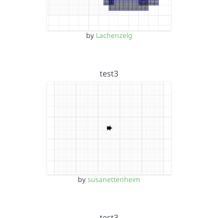
by
Lachenzelg
test3
by
susanettenheim
test3