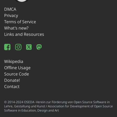
DMCA
Privacy
Terms of Service
What's new?
Links and Resources
Wikipedia
Offline Usage
Source Code
Donate!
Contact
© 2014-2024 OSEDA -Verein zur Förderung von Open Source Software in
Lehre, Gestaltung und Kunst / Association for Development of Open Source
Software in Education, Design and Art