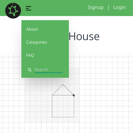
Signup
|
Login
About
Test 3 - House
Categories
FAQ
Search