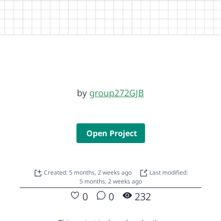
by
group272GJB
Open Project
Created: 5 months, 2 weeks ago
Last modified:
5 months, 2 weeks ago
0
0
232