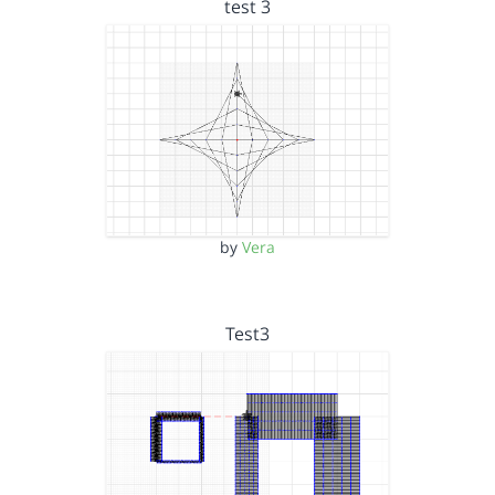
test 3
by
Vera
Test3