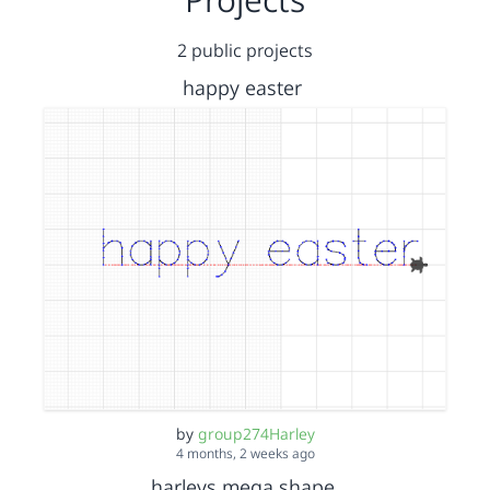
2 public projects
happy easter
by
group274Harley
4 months, 2 weeks ago
harleys mega shape