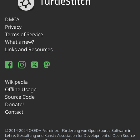
TurtleStitch
DMCA
Privacy
Terms of Service
What's new?
Links and Resources
Wikipedia
Offline Usage
Source Code
Donate!
Contact
© 2014-2024 OSEDA -Verein zur Förderung von Open Source Software in
Lehre, Gestaltung und Kunst / Association for Development of Open Source