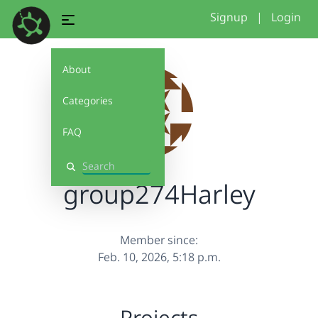
Signup
|
Login
About
Categories
FAQ
Search
group274Harley
Member since:
Feb. 10, 2026, 5:18 p.m.
Projects