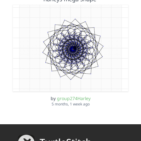
by
group274Harley
5 months, 1 week ago