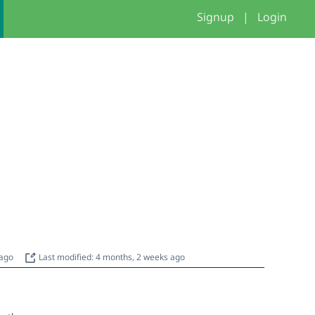
Signup
|
Login
 ago
Last modified: 4 months, 2 weeks ago