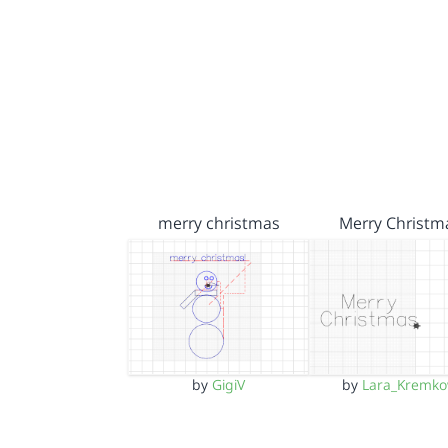
merry christmas
Merry Christm
by
GigiV
by
Lara_Kremk