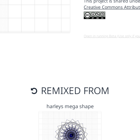
This project is shared unde
Creative Commons Attribut
Open in running Beta (Use only if yo
REMIXED FROM
harleys mega shape