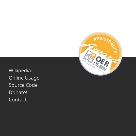
Wikipedia
Offline Usage
Source Code
Donate!
Contact