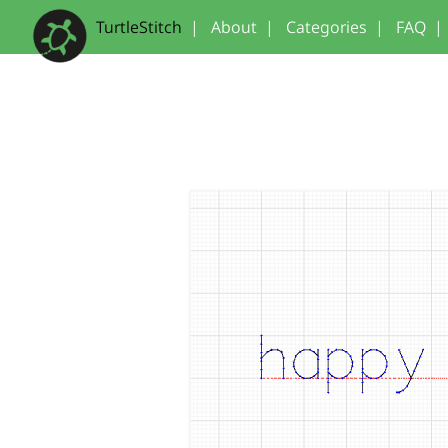
TurtleStitch
|
About
|
Categories
|
FAQ
|