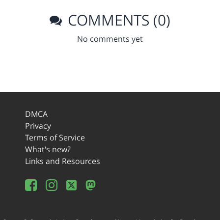
COMMENTS (0)
No comments yet
DMCA
Privacy
Terms of Service
What's new?
Links and Resources