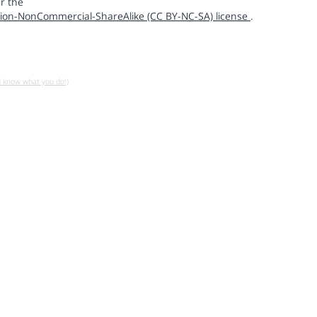
r the
ion-NonCommercial-ShareAlike (CC BY-NC-SA) license
.
u know what you do!)