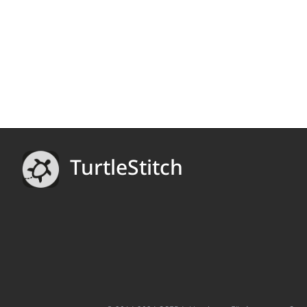
TurtleStitch