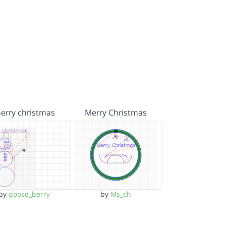
erry christmas
Merry Christmas
by
goose_berry
by
Ms_ch