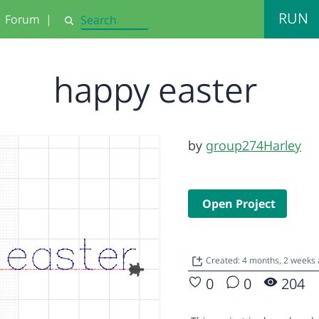
RUN
Forum
|
Search
happy easter
by
group274Harley
Open Project
Created: 4 months, 2 weeks
0
0
204