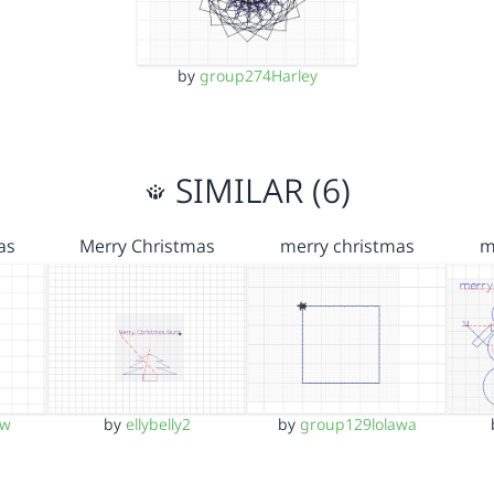
by
group274Harley
SIMILAR (6)
as
Merry Christmas
merry christmas
m
ow
by
ellybelly2
by
group129lolawa