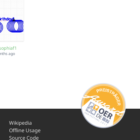
sophiaf1
onths ago
Wikipedia
Offline Usage
Source Code