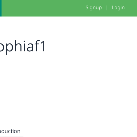
Signup
|
Login
ophiaf1
oduction