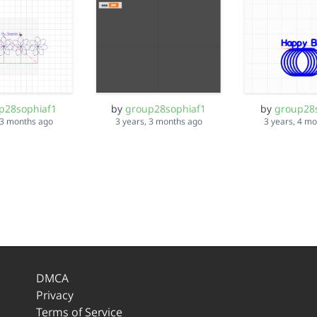
p28sophiaf1
by
group28sophiaf1
by
group28
 3 months ago
3 years, 3 months ago
3 years, 4 m
DMCA
Privacy
Terms of Service