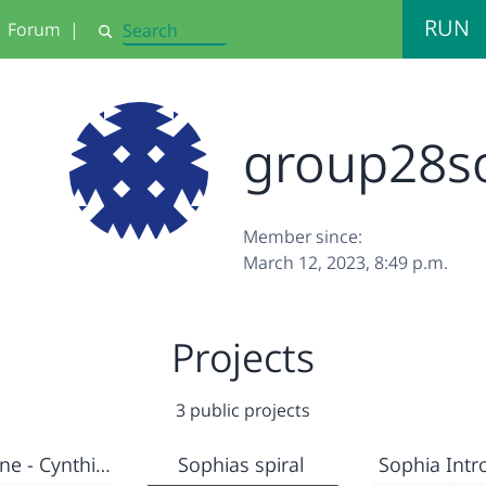
RUN
Forum
|
Search
group28s
Member since:
March 12, 2023, 8:49 p.m.
Projects
3 public projects
Sophia Fine - Cynthia Solomon Mother of educational Computing
Sophias spiral
Sophia Intr