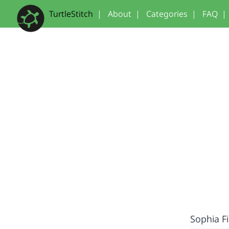
TurtleStitch
|
About
|
Categories
|
FAQ
|