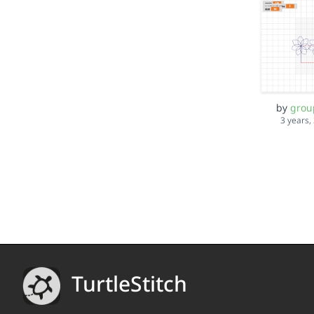
by
grou
3 years,
TurtleStitch