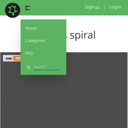
Signup
|
Login
About
Sophias spiral
Categories
FAQ
Search