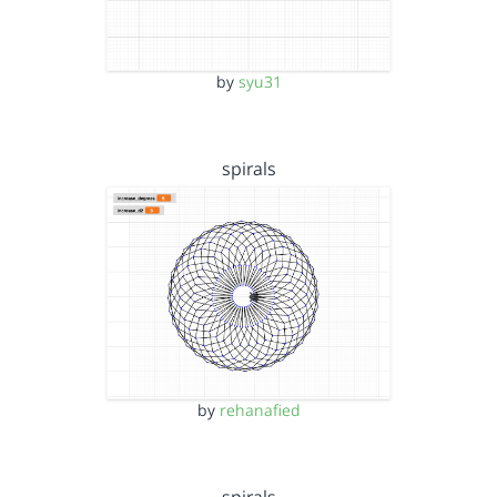
by
syu31
spirals
by
rehanafied