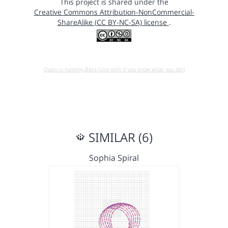
This project is shared under the
Creative Commons Attribution-NonCommercial-
ShareAlike (CC BY-NC-SA) license
.
Open in running Beta (Use only if you know what you do!)
SIMILAR (6)
Sophia Spiral