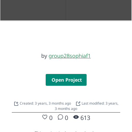
by
group28sophiaf1
Open Project
Created: 3 years, 3 months ago
Last modified: 3 years,
3 months ago
0
0
613