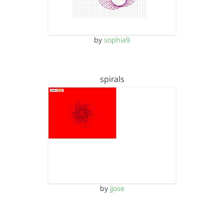
by
sophia9
spirals
by
jjose