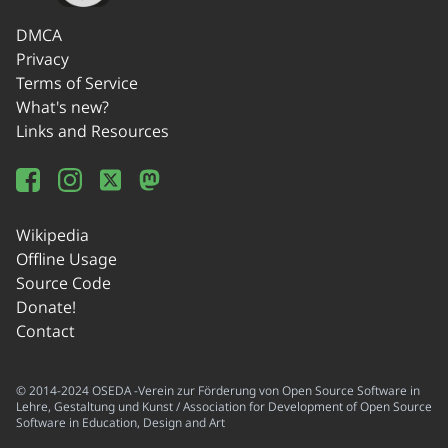
DMCA
Privacy
Terms of Service
What's new?
Links and Resources
Wikipedia
Offline Usage
Source Code
Donate!
Contact
© 2014-2024 OSEDA -Verein zur Förderung von Open Source Software in
Lehre, Gestaltung und Kunst / Association for Development of Open Source
Software in Education, Design and Art