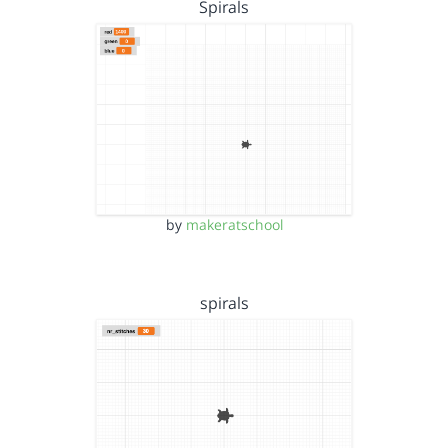
Spirals
by
makeratschool
spirals