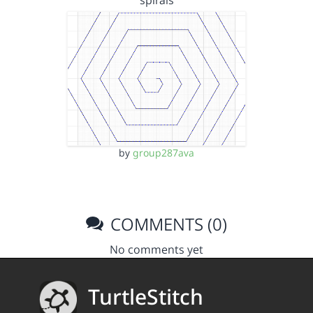
spirals
by
group287ava
COMMENTS (0)
No comments yet
TurtleStitch