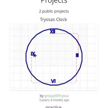
2 public projects
Tryssas Clock
by
group30Tryssa
3 years, 6 months ago
practice