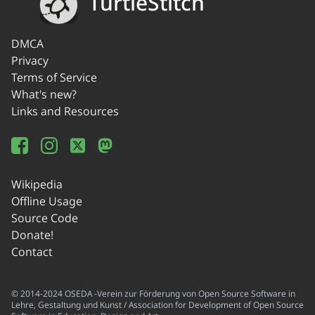
TurtleStitch
DMCA
Privacy
Terms of Service
What's new?
Links and Resources
Wikipedia
Offline Usage
Source Code
Donate!
Contact
© 2014-2024 OSEDA -Verein zur Förderung von Open Source Software in
Lehre, Gestaltung und Kunst / Association for Development of Open Source