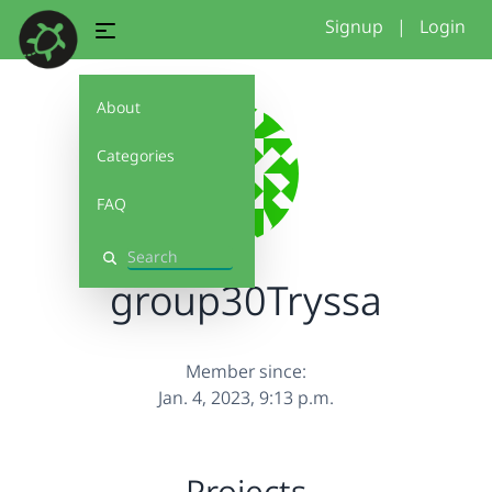
Signup
|
Login
About
Categories
FAQ
Search
group30Tryssa
Member since:
Jan. 4, 2023, 9:13 p.m.
Projects