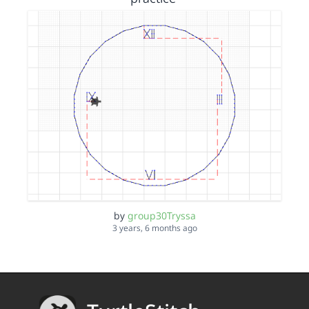
by
group30Tryssa
3 years, 6 months ago