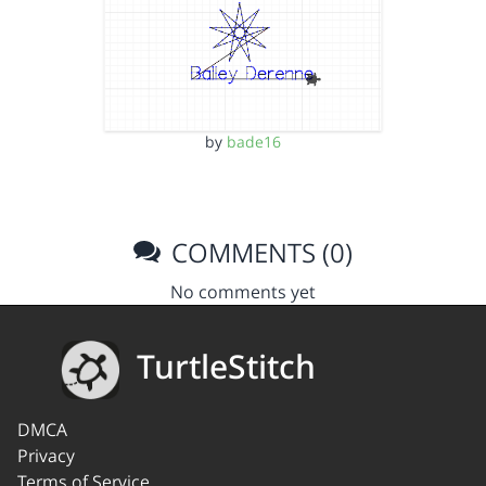
by
bade16
COMMENTS (0)
No comments yet
TurtleStitch
DMCA
Privacy
Terms of Service