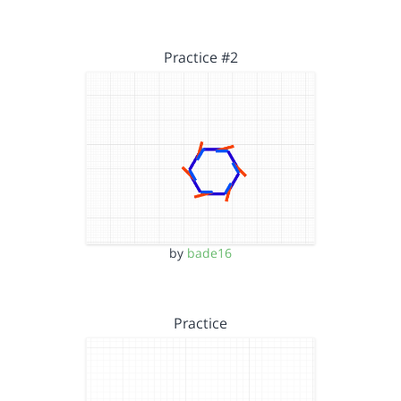
Practice #2
by
bade16
Practice