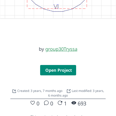
by
group30Tryssa
Open Project
Created: 3 years, 7 months ago
Last modified: 3 years,
6 months ago
0
0
1
693