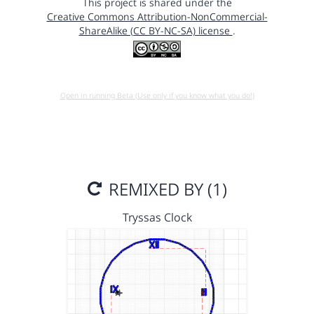
This project is shared under the
Creative Commons Attribution-NonCommercial-
ShareAlike (CC BY-NC-SA) license
.
Open in running Beta (Use only if you know what you do!)
REMIXED BY (1)
Tryssas Clock