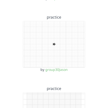
practice
by
group30Jason
practice