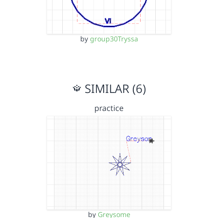
by
group30Tryssa
SIMILAR (6)
practice
by
Greysome