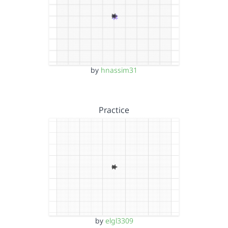
by
hnassim31
Practice
by
elgl3309