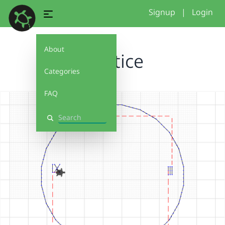
Signup
|
Login
About
practice
Categories
FAQ
Search