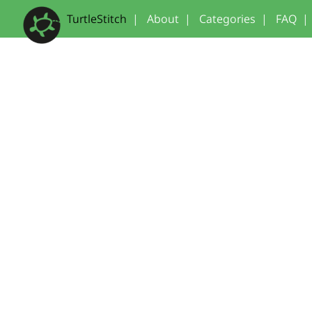
TurtleStitch
|
About
|
Categories
|
FAQ
|