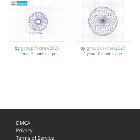
by
group71kiraw2027
by
group71kiraw2027
1 year, 9 months ago
1 year, 10 months ago
DMCA
Privacy
Terms of Service