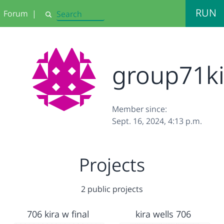
RUN
Forum
|
Search
group71k
Member since:
Sept. 16, 2024, 4:13 p.m.
Projects
2 public projects
706 kira w final
kira wells 706