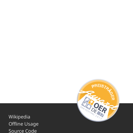
Wikipedia
Offline Usage
Source Code