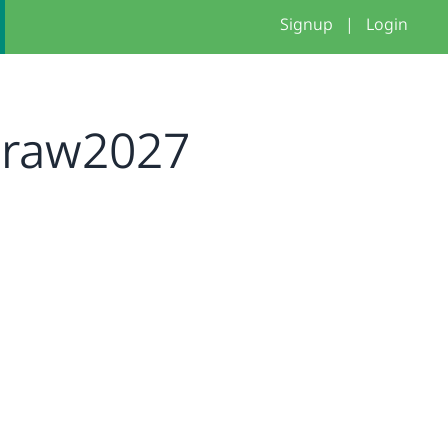
Signup
|
Login
iraw2027