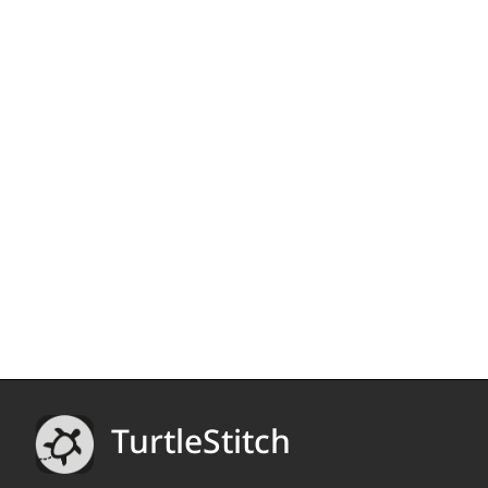
TurtleStitch