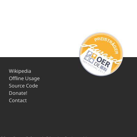
Wikipedia
Offline Usage
Source Code
Donate!
Contact