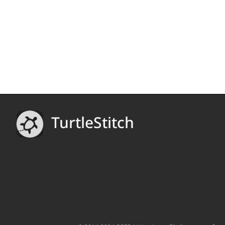
TurtleStitch