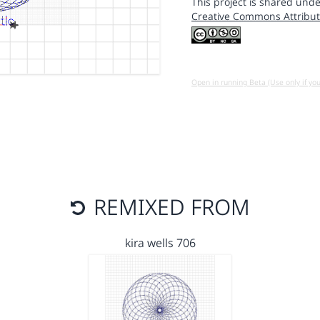
This project is shared unde
Creative Commons Attribut
Open in running Beta (Use only if yo
REMIXED FROM
kira wells 706