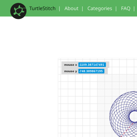
TurtleStitch
|
About
|
Categories
|
FAQ
|