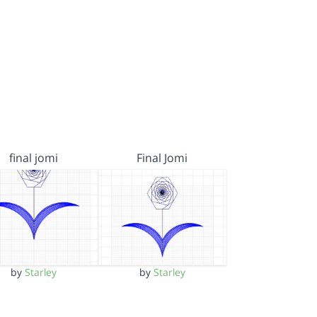
final jomi
Final Jomi
by
Starley
by
Starley