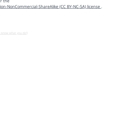
r the
ion-NonCommercial-ShareAlike (CC BY-NC-SA) license
.
u know what you do!)