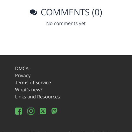
COMMENTS (0)
No comments yet
DMCA
Privacy
Terms of Service
What's new?
Links and Resources