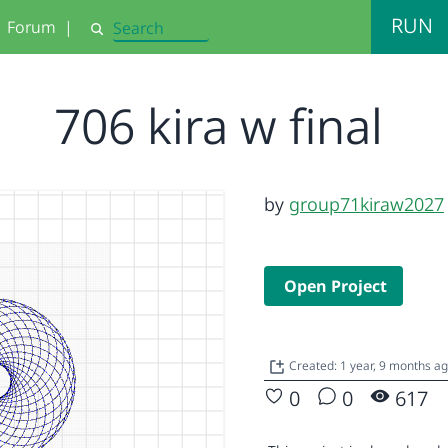
RUN
Forum
|
Search
706 kira w final
by
group71kiraw2027
Open Project
Created: 1 year, 9 months a
0
0
617