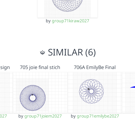
by
group71kiraw2027
SIMILAR (6)
esign
705 joie final stich
706A EmilyBe Final
2027
by
group71joiem2027
by
group71emilybe2027