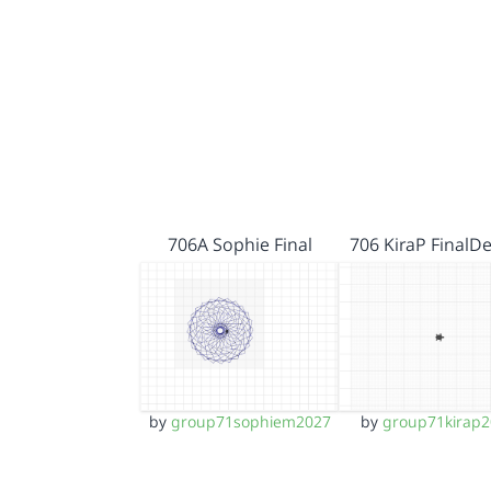
706A Sophie Final
706 KiraP FinalD
by
group71sophiem2027
by
group71kirap