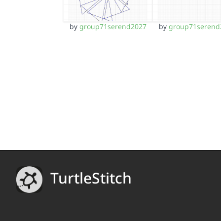
by
group71serend2027
by
group71serend
TurtleStitch