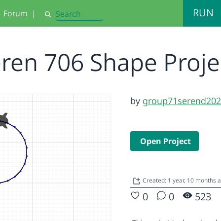
RUN
Forum
|
Search
ren 706 Shape Proj
by
group71serend20
Open Project
Created: 1 year, 10 months 
0
0
523