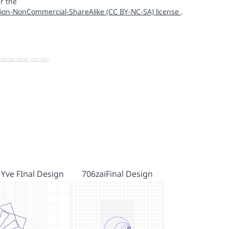
r the
ion-NonCommercial-ShareAlike (CC BY-NC-SA) license
.
u know what you do!)
 Yve FInal Design
706zaiFinal Design