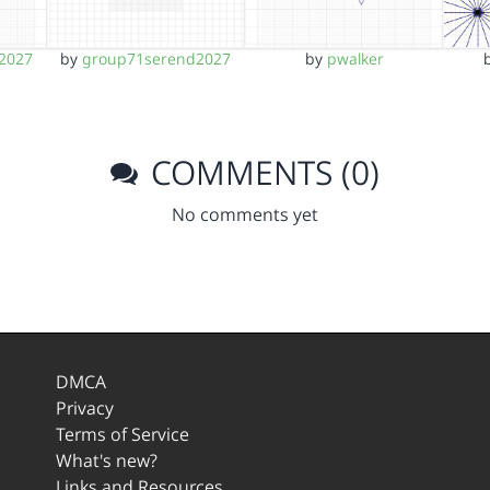
2027
by
group71serend2027
by
pwalker
COMMENTS (0)
No comments yet
DMCA
Privacy
Terms of Service
What's new?
Links and Resources