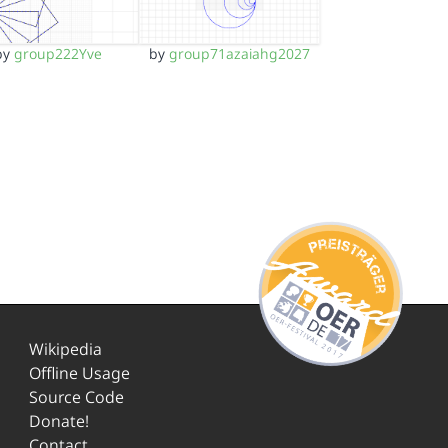
by
group222Yve
by
group71azaiahg2027
Wikipedia
Offline Usage
Source Code
Donate!
Contact