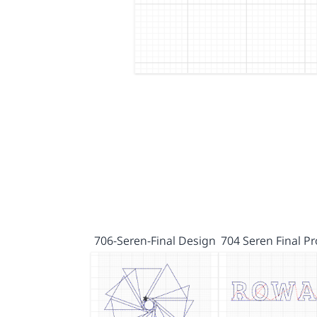
706-Seren-Final Design
704 Seren Final P