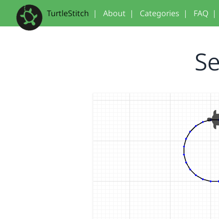
TurtleStitch
|
About
|
Categories
|
FAQ
|
Se