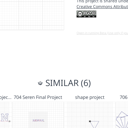
This project is shared unde
Creative Commons Attribut
Open in running Beta (Use only if yo
SIMILAR (6)
rojec…
704 Seren Final Project
shape project
706