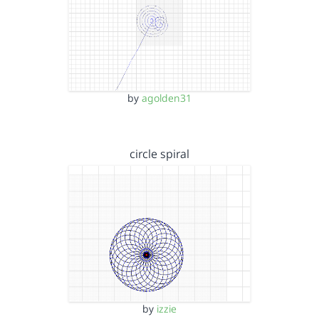
by
agolden31
circle spiral
by
izzie