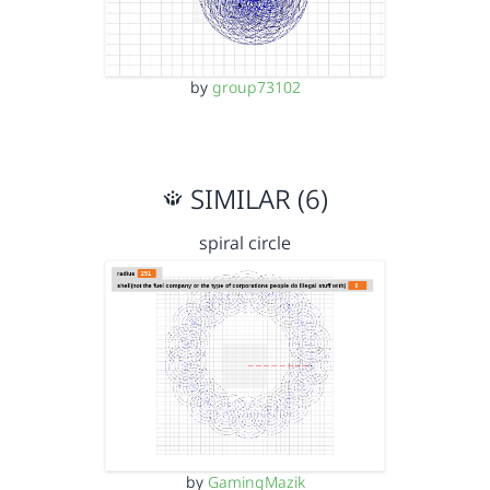
by
group73102
SIMILAR (6)
spiral circle
by
GamingMazik