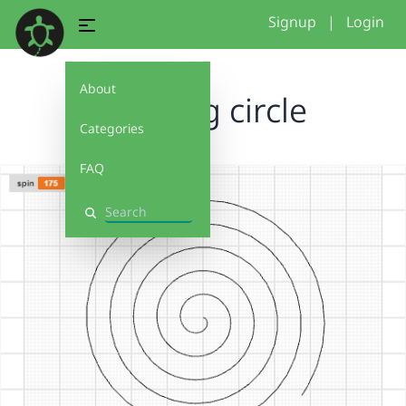
Signup
|
Login
About
spiraling circle
Categories
FAQ
Search