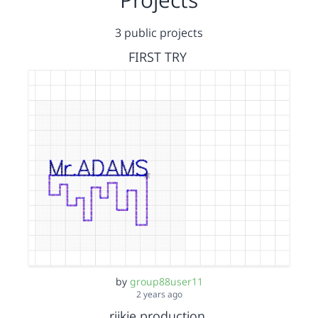
3 public projects
FIRST TRY
by
group88user11
2 years ago
rijkie production