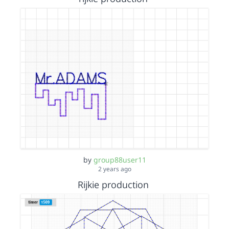
by
group88user11
2 years ago
Rijkie production