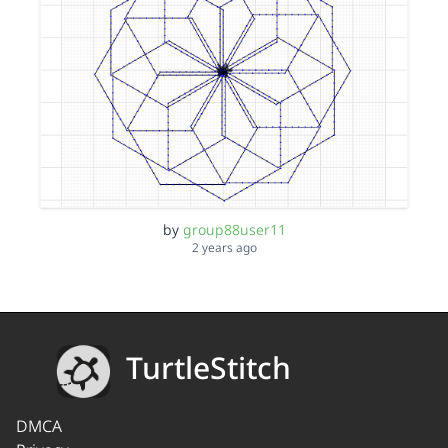
by
group88user11
2 years ago
TurtleStitch
DMCA