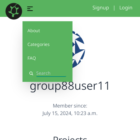
Signup
|
Login
About
Categories
FAQ
Search
group88user11
Member since:
July 15, 2024, 10:23 a.m.
Projects