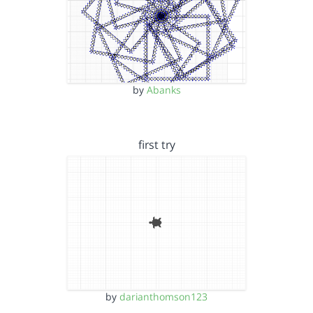
by
Abanks
first try
by
darianthomson123