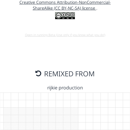
Creative Commons Attribution-NonCommercial-
ShareAlike (CC BY-NC-SA) license
.
Open in running Beta (Use only if you know what you do!)
REMIXED FROM
rijkie production