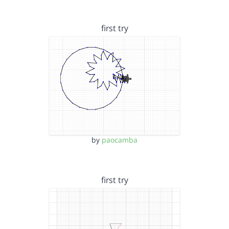
first try
by
paocamba
first try