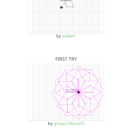
by
isabel1
FIRST TRY
by
group156user5