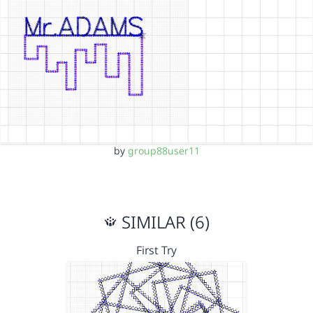
by
group88user11
SIMILAR (6)
First Try