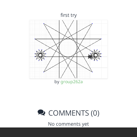
first try
by
group262a
COMMENTS (0)
No comments yet