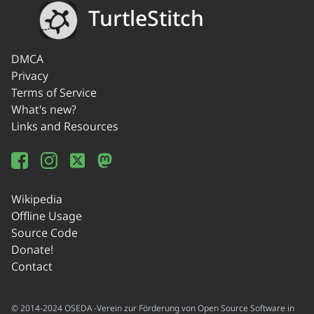
TurtleStitch
DMCA
Privacy
Terms of Service
What's new?
Links and Resources
Wikipedia
Offline Usage
Source Code
Donate!
Contact
© 2014-2024 OSEDA -Verein zur Förderung von Open Source Software in