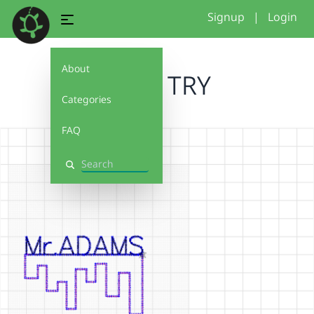
Signup
|
Login
About
FIRST TRY
Categories
FAQ
Search