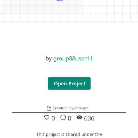
by
group88user11
Open Project
Created: 2 years ago
0
0
636
This project is shared under the