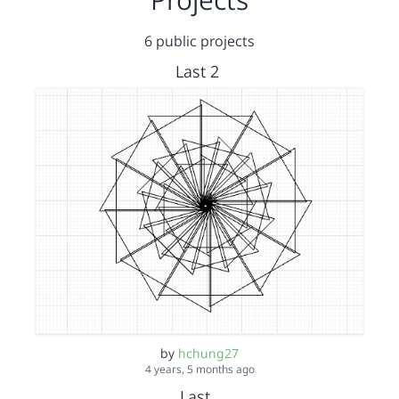
6 public projects
Last 2
by
hchung27
4 years, 5 months ago
Last