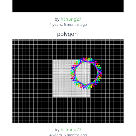
by
hchung27
4 years, 6 months ago
polygon
by
hchung27
4 years, 6 months ago