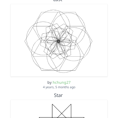
by
hchung27
4 years, 5 months ago
Star