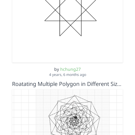
by
hchung27
4 years, 6 months ago
Roatating Multiple Polygon in Different Sizes