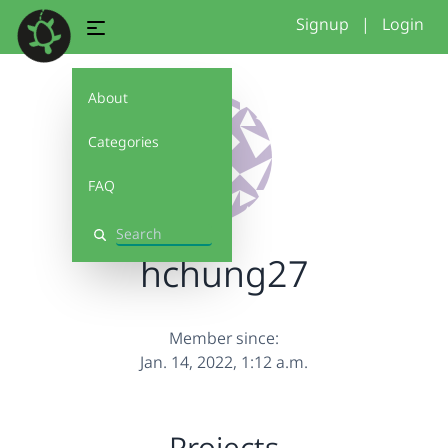
Signup
|
Login
About
Categories
FAQ
Search
hchung27
Member since:
Jan. 14, 2022, 1:12 a.m.
Projects