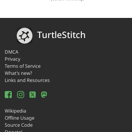
TurtleStitch
DMCA
Privacy
Terms of Service
What's new?
Links and Resources
Wikipedia
Offline Usage
Source Code