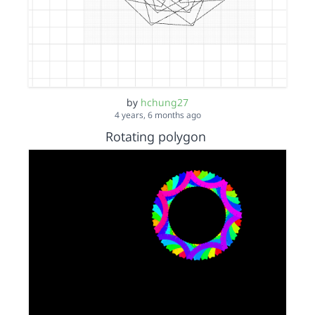
by
hchung27
4 years, 6 months ago
Rotating polygon