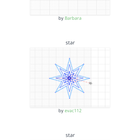
by
Barbara
star
by
evac112
star