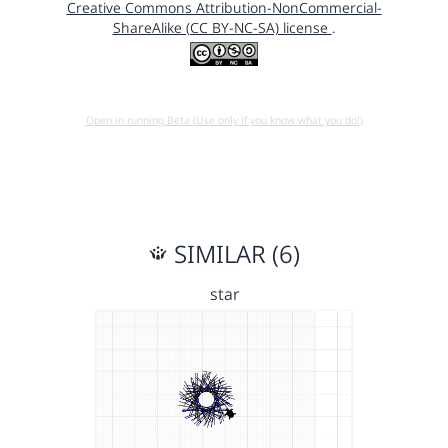
Creative Commons Attribution-NonCommercial-
ShareAlike (CC BY-NC-SA) license
.
Open in running Beta (Use only if you know what you do!)
SIMILAR (6)
star