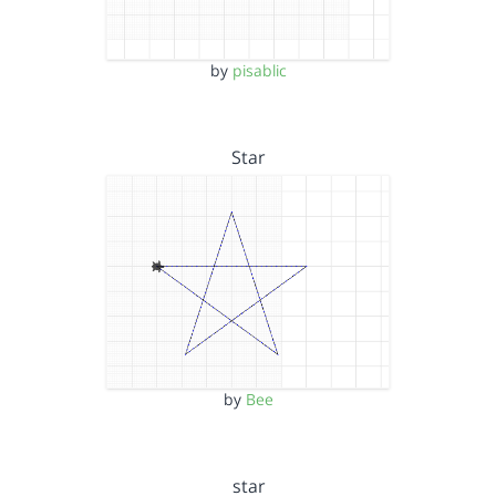
by
pisablic
Star
by
Bee
star