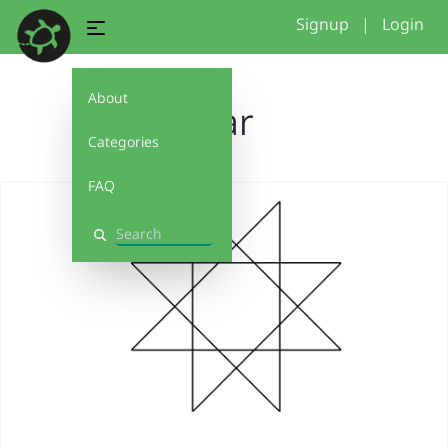
Signup
|
Login
About
Star
Categories
FAQ
Search