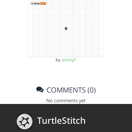
by
aisleigh
COMMENTS (0)
No comments yet
TurtleStitch