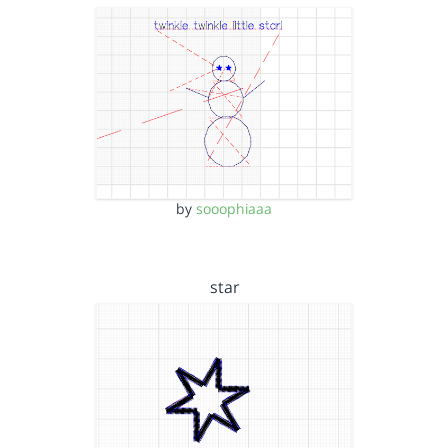
by
sooophiaaa
star