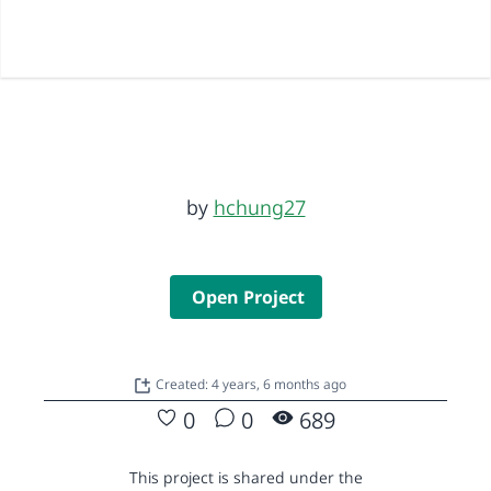
by
hchung27
Open Project
Created: 4 years, 6 months ago
0
0
689
This project is shared under the