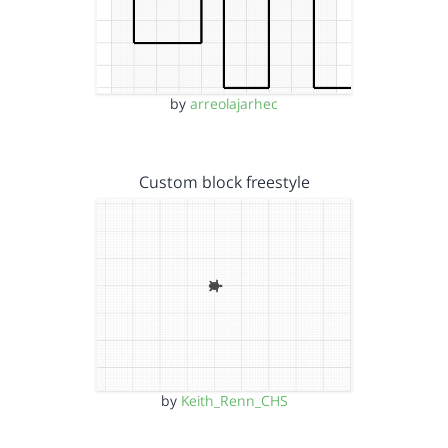
by
arreolajarhec
Custom block freestyle
by
Keith_Renn_CHS