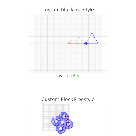
custom block freestyle
by
chloe95
Custom Block Freestyle