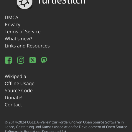
TurtleStitch
DMCA
Privacy
Terms of Service
What's new?
Links and Resources
Wikipedia
Offline Usage
Source Code
Donate!
Contact
© 2014-2024 OSEDA -Verein zur Förderung von Open Source Software in
Lehre, Gestaltung und Kunst / Association for Development of Open Source
Software in Education, Design and Art