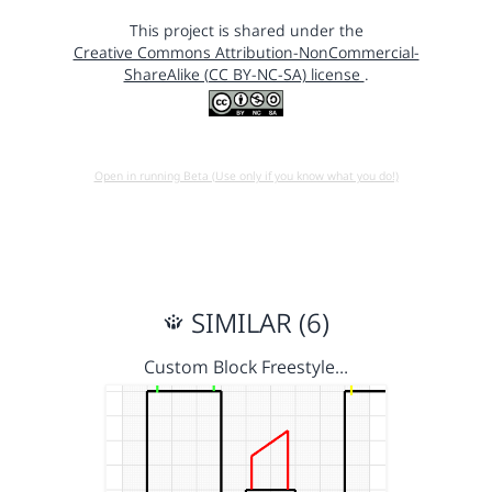
This project is shared under the
Creative Commons Attribution-NonCommercial-
ShareAlike (CC BY-NC-SA) license
.
Open in running Beta (Use only if you know what you do!)
SIMILAR (6)
Custom Block Freestyle…