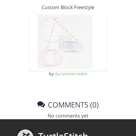
Custom Block Freestyle
by
duranmercedes
COMMENTS (0)
No comments yet