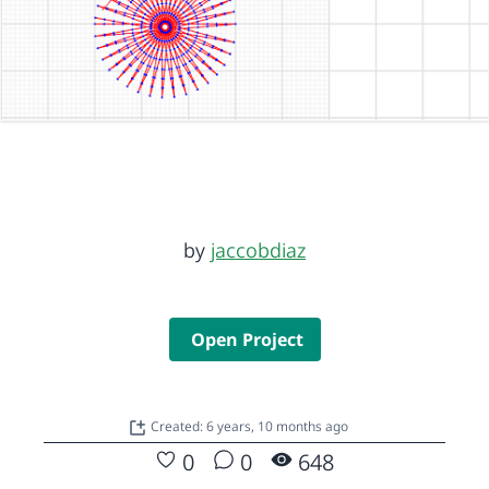
by
jaccobdiaz
Open Project
Created: 6 years, 10 months ago
0
0
648