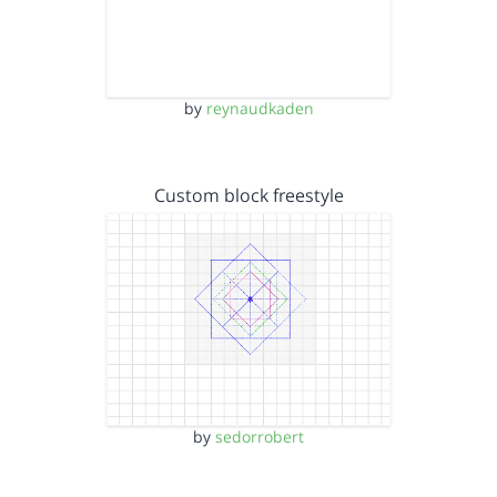
by
reynaudkaden
Custom block freestyle
by
sedorrobert