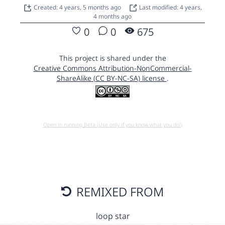
Created: 4 years, 5 months ago
Last modified: 4 years,
4 months ago
0
0
675
This project is shared under the
Creative Commons Attribution-NonCommercial-
ShareAlike (CC BY-NC-SA) license
.
Open in running Beta (Use only if you know what you do!)
REMIXED FROM
loop star