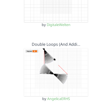
by
DigitaleWelten
Double Loops (And Addi…
by
AngelicaERHS