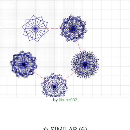
by
kkunz002
SIMILAR (6)