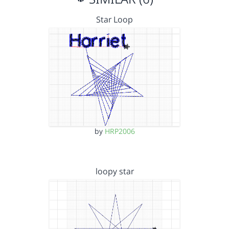
Star Loop
by
HRP2006
loopy star