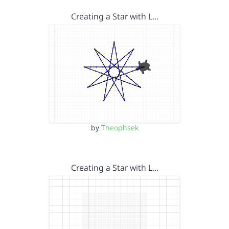
Creating a Star with L…
by
Theophsek
Creating a Star with L…