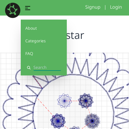
Signup
|
Login
About
loop star
Categories
FAQ
Search