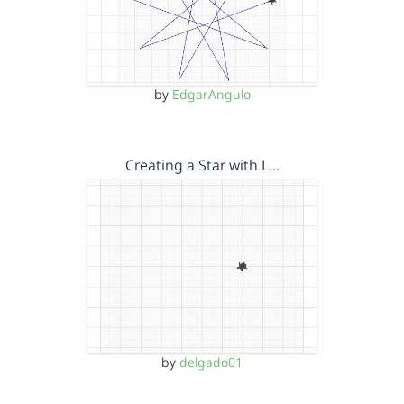
by
EdgarAngulo
Creating a Star with L…
by
delgado01