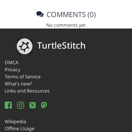
COMMENTS (0)
No comments yet
TurtleStitch
DMCA
Privacy
Terms of Service
What's new?
Links and Resources
Wikipedia
Offline Usage