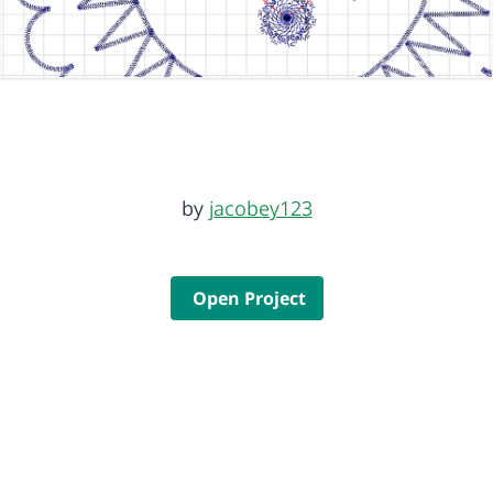
by
jacobey123
Open Project