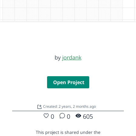
by
jordank
Open Project
Created: 2 years, 2 months ago
0
0
605
This project is shared under the