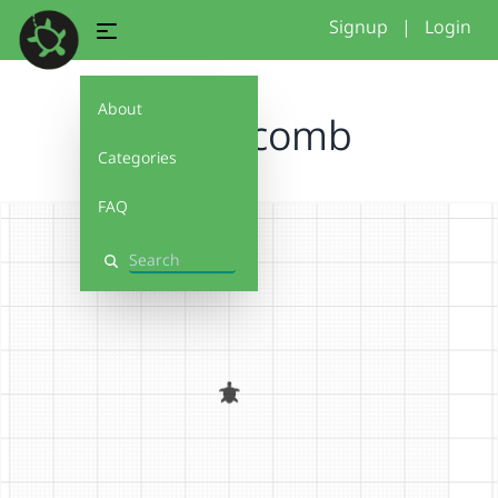
Signup
|
Login
About
honeycomb
Categories
FAQ
Search