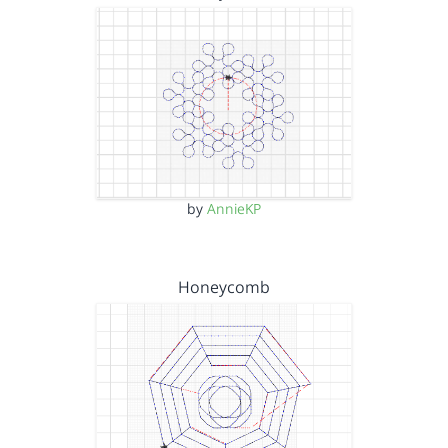
by
AnnieKP
Honeycomb