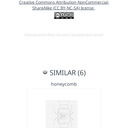
Creative Commons Attribution-NonCommercial-
ShareAlike (CC BY-NC-SA) license
.
Open in running Beta (Use only if you know what you do!)
SIMILAR (6)
honeycomb