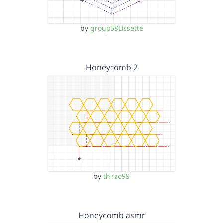
by
group58Lissette
Honeycomb 2
by
thirzo99
Honeycomb asmr