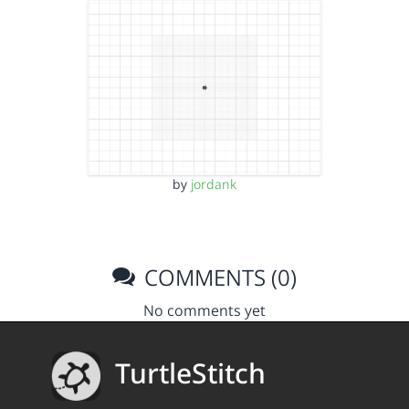
by
jordank
COMMENTS (0)
No comments yet
TurtleStitch