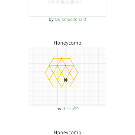
by
lcs_kmacdonald
Honeycomb
by
thirzo99
Honeycomb