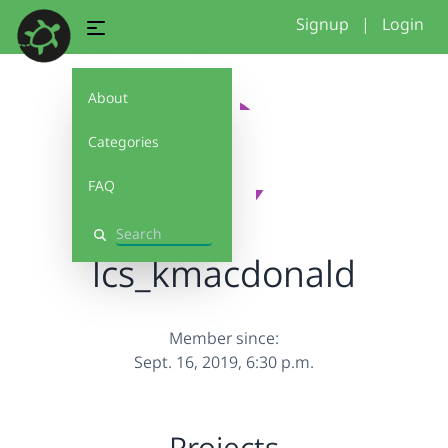
Signup
|
Login
About
Categories
FAQ
Search
lcs_kmacdonald
Member since:
Sept. 16, 2019, 6:30 p.m.
Projects