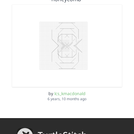
by
lcs_kmacdonald
6 years, 10 months ago