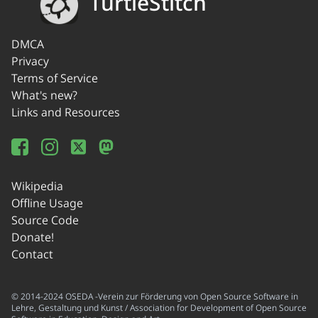
TurtleStitch
DMCA
Privacy
Terms of Service
What's new?
Links and Resources
Wikipedia
Offline Usage
Source Code
Donate!
Contact
© 2014-2024 OSEDA -Verein zur Förderung von Open Source Software in
Lehre, Gestaltung und Kunst / Association for Development of Open Source