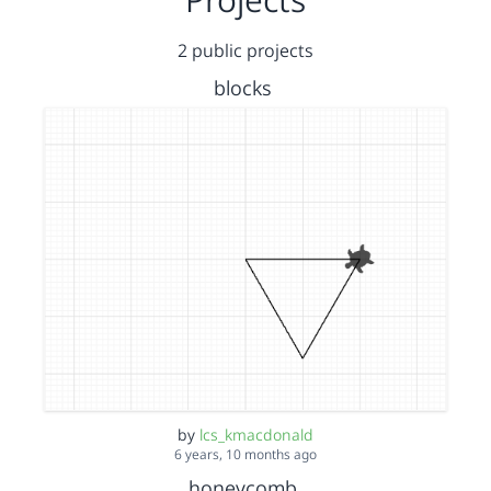
2 public projects
blocks
by
lcs_kmacdonald
6 years, 10 months ago
honeycomb