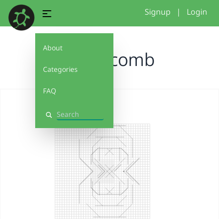
Signup
|
Login
About
honeycomb
Categories
FAQ
Search