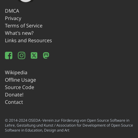
DMCA
Privacy
Terms of Service
What's new?
Links and Resources
Wikipedia
Offline Usage
Source Code
Donate!
Contact
© 2014-2024 OSEDA -Verein zur Förderung von Open Source Software in
Lehre, Gestaltung und Kunst / Association for Development of Open Source
Software in Education, Design and Art