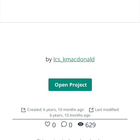
by
lcs_kmacdonald
Open Project
Created: 6 years, 10 months ago
Last modified:
6 years, 10 months ago
0
0
629