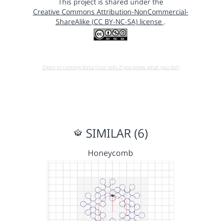
This project is shared under the
Creative Commons Attribution-NonCommercial-
ShareAlike (CC BY-NC-SA) license
.
Open in running Beta (Use only if you know what you do!)
SIMILAR (6)
Honeycomb