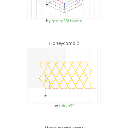
by
group58Lissette
Honeycomb 2
by
thirzo99
Honeycomb asmr