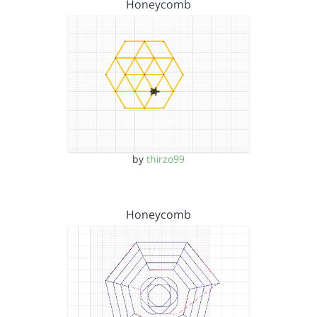
Honeycomb
by
thirzo99
Honeycomb