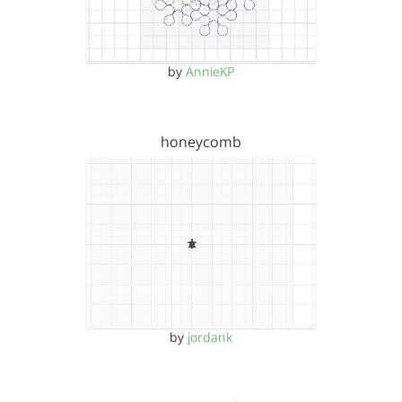
by
AnnieKP
honeycomb
by
jordank