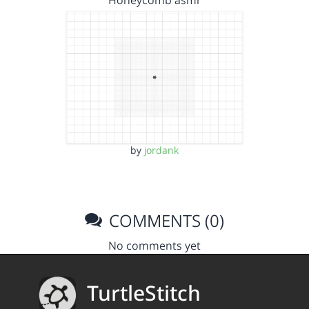
by
jordank
COMMENTS (0)
No comments yet
TurtleStitch