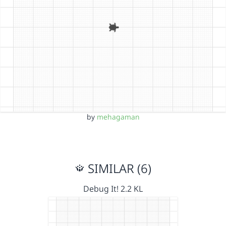
by
mehagaman
SIMILAR (6)
Debug It! 2.2 KL