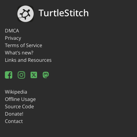
TurtleStitch
DMCA
Privacy
Terms of Service
What's new?
Links and Resources
Wikipedia
Offline Usage
Source Code
Donate!
Contact