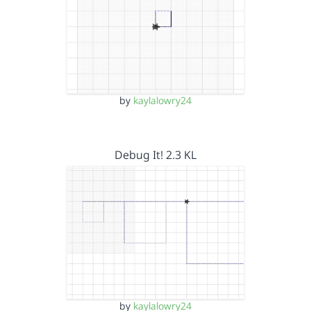
by
kaylalowry24
Debug It! 2.3 KL
by
kaylalowry24