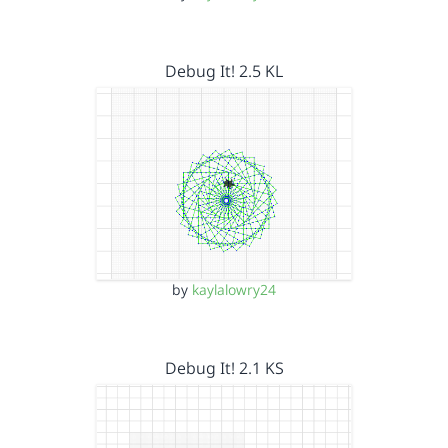
Debug It! 2.5 KL
by
kaylalowry24
Debug It! 2.1 KS