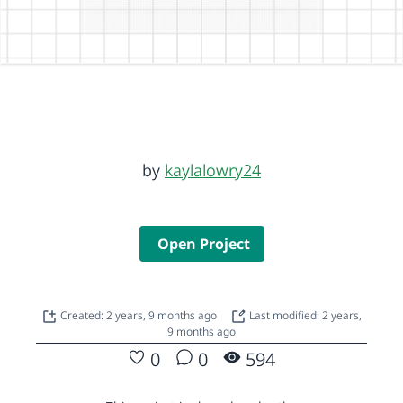
by
kaylalowry24
Open Project
Created: 2 years, 9 months ago
Last modified: 2 years,
9 months ago
0
0
594