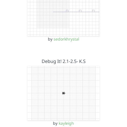
by
sedorkhrystal
Debug It! 2.1-2.5- K.S
by
kayleigh