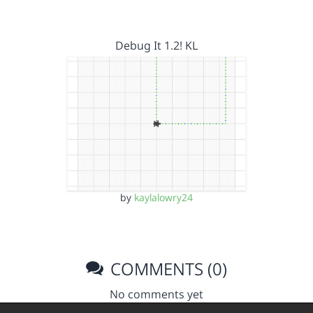
Debug It 1.2! KL
by
kaylalowry24
COMMENTS (0)
No comments yet