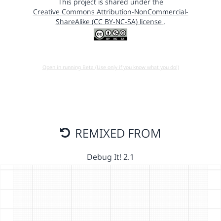
This project is shared under the
Creative Commons Attribution-NonCommercial-
ShareAlike (CC BY-NC-SA) license
.
Open in running Beta (Use only if you know what you do!)
REMIXED FROM
Debug It! 2.1