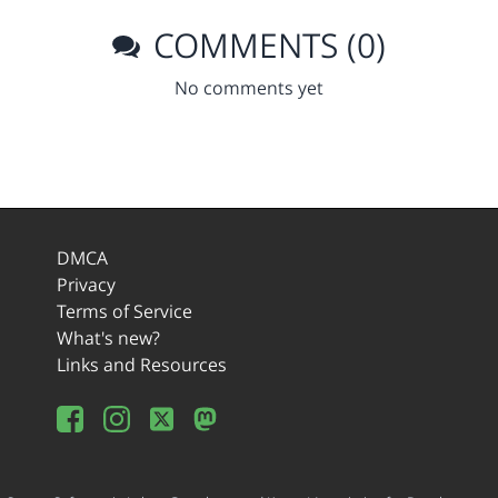
COMMENTS (0)
No comments yet
DMCA
Privacy
Terms of Service
What's new?
Links and Resources