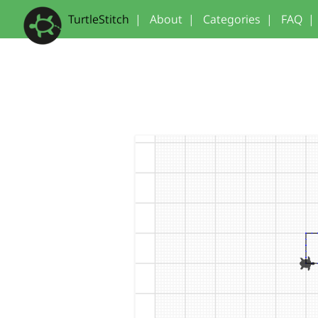
TurtleStitch
|
About
|
Categories
|
FAQ
|