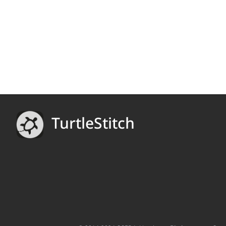
TurtleStitch