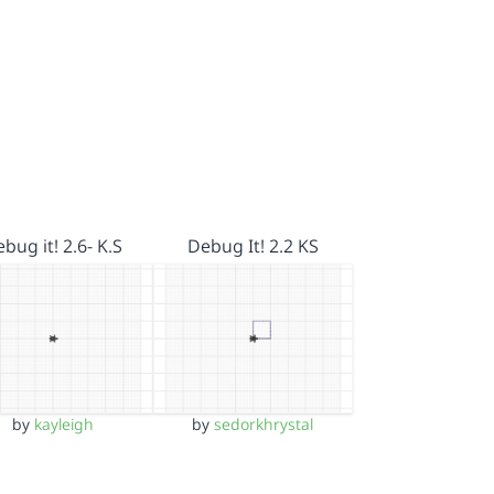
bug it! 2.6- K.S
Debug It! 2.2 KS
by
kayleigh
by
sedorkhrystal