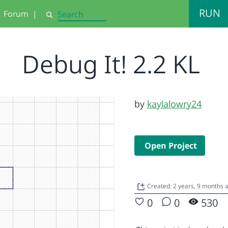
RUN
Forum
|
Search
Debug It! 2.2 KL
by
kaylalowry24
Open Project
Created: 2 years, 9 months 
0
0
530