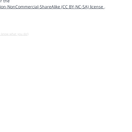
r the
ion-NonCommercial-ShareAlike (CC BY-NC-SA) license
.
u know what you do!)