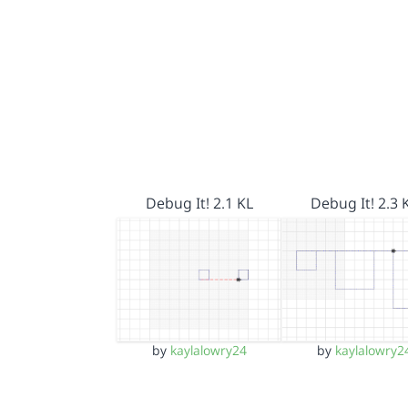
Debug It! 2.1 KL
Debug It! 2.3 
by
kaylalowry24
by
kaylalowry2