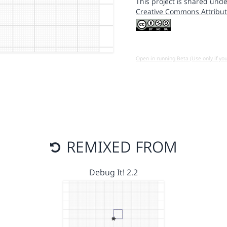
This project is shared unde
Creative Commons Attribut
Open in running Beta (Use only if yo
REMIXED FROM
Debug It! 2.2