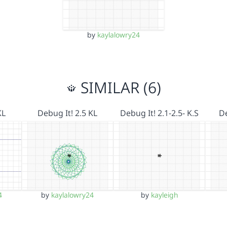
by
kaylalowry24
SIMILAR (6)
KL
Debug It! 2.5 KL
Debug It! 2.1-2.5- K.S
De
4
by
kaylalowry24
by
kayleigh