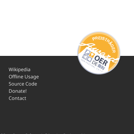
Wikipedia
Offline Usage
Source Code
Donate!
Contact