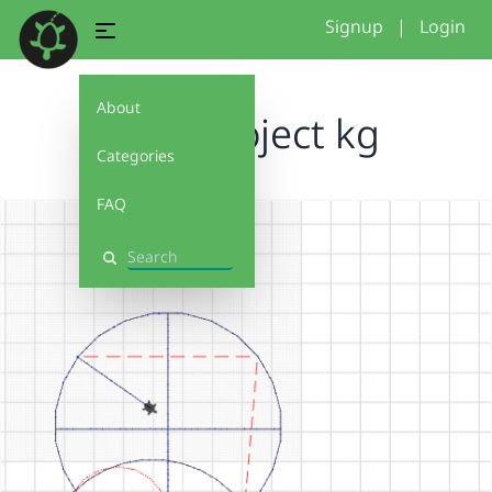
Signup
|
Login
About
Final project kg
Categories
FAQ
Search