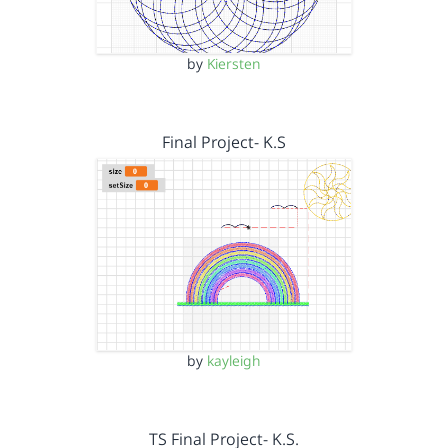
by
Kiersten
Final Project- K.S
by
kayleigh
TS Final Project- K.S.