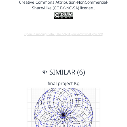
Creative Commons Attribution-NonCommercial-
ShareAlike (CC BY-NC-SA) license
.
Open in running Beta (Use only if you know what you do!)
SIMILAR (6)
final project Kg