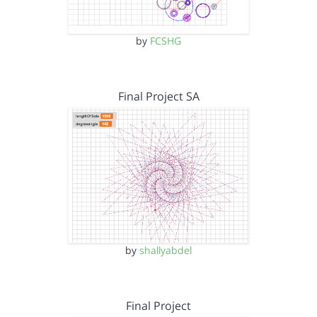
by
FCSHG
Final Project SA
by
shallyabdel
Final Project