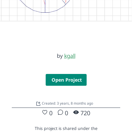
by
kgall
Open Project
Created: 3 years, 8 months ago
0
0
720
This project is shared under the