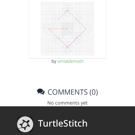
by
amiablemath
COMMENTS (0)
No comments yet
TurtleStitch