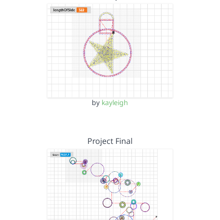
by
kayleigh
Project Final