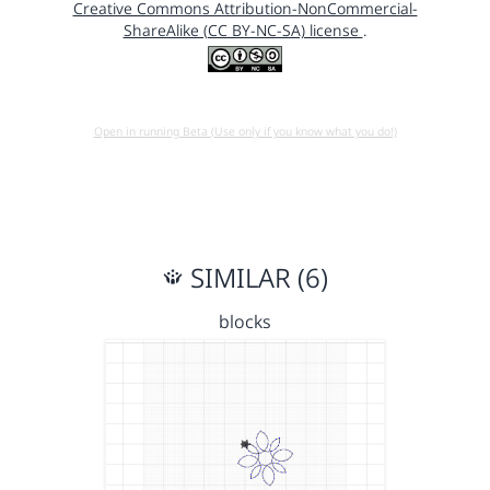
Creative Commons Attribution-NonCommercial-
ShareAlike (CC BY-NC-SA) license
.
Open in running Beta (Use only if you know what you do!)
SIMILAR (6)
blocks