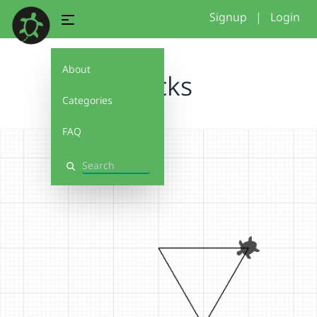
Signup
|
Login
About
blocks
Categories
FAQ
Search