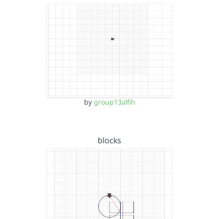
by
group13alfih
blocks