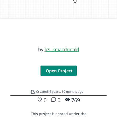
by
lcs_kmacdonald
Open Project
Created: 6 years, 10 months ago
0
0
769
This project is shared under the