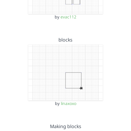
by
evac112
blocks
by
linaxoxo
Making blocks