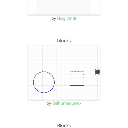
by
Holg_Andr
blocks
by
delhumeaualex
Blocks