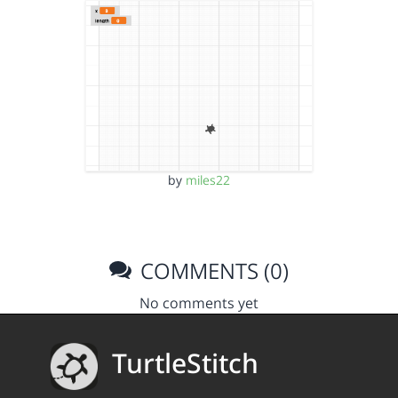
by
miles22
COMMENTS (0)
No comments yet
TurtleStitch