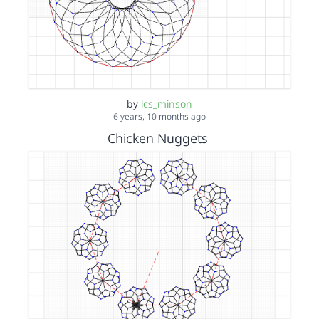
by
lcs_minson
6 years, 10 months ago
Chicken Nuggets