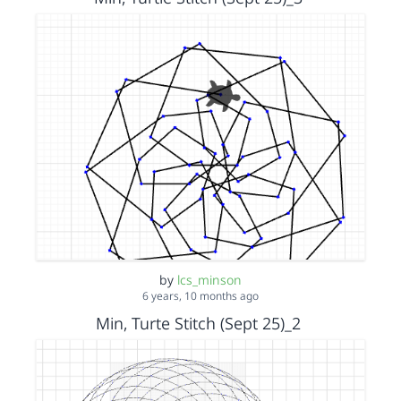
by
lcs_minson
6 years, 10 months ago
Min, Turte Stitch (Sept 25)_2