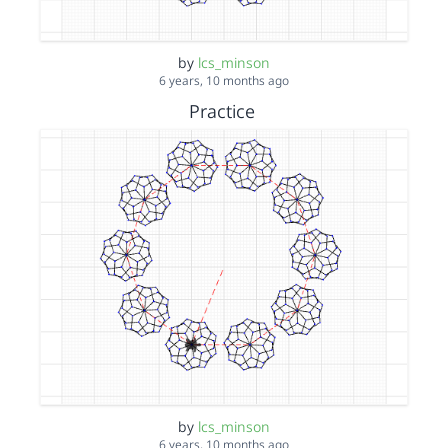
by
lcs_minson
6 years, 10 months ago
Practice
by
lcs_minson
6 years, 10 months ago