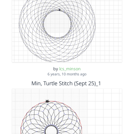
by
lcs_minson
6 years, 10 months ago
Min, Turtle Stitch (Sept 25)_1