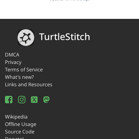
TurtleStitch
DMCA
Privacy
Terms of Service
What's new?
Links and Resources
Wikipedia
Offline Usage
Source Code