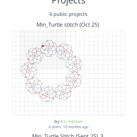
6 public projects
Min_Turtle stitch (Oct 25)
by
lcs_minson
6 years, 10 months ago
Min, Turtle Stitch (Sept 25)_3