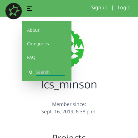
Signup
|
Login
About
Categories
FAQ
Search
lcs_minson
Member since:
Sept. 16, 2019, 6:38 p.m.
Projects