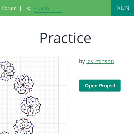
RUN
Forum
|
Search
Practice
by
lcs_minson
Open Project