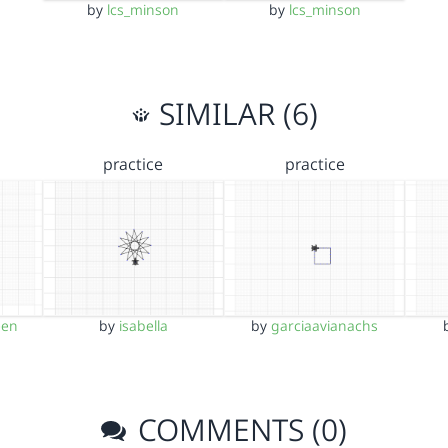
by
lcs_minson
by
lcs_minson
SIMILAR (6)
practice
practice
een
by
isabella
by
garciaavianachs
COMMENTS (0)