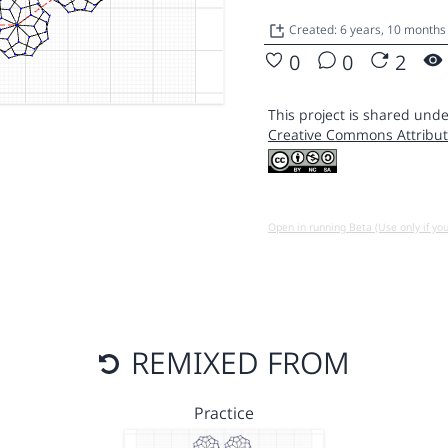
Created: 6 years, 10 month
0
0
2
This project is shared unde
Creative Commons Attribut
Open in running Beta (Use only if yo
REMIXED FROM
Practice