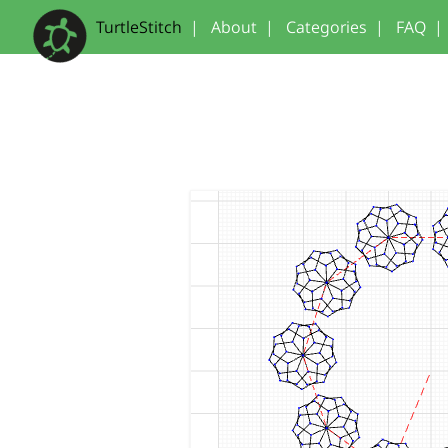
TurtleStitch
|
About
|
Categories
|
FAQ
|