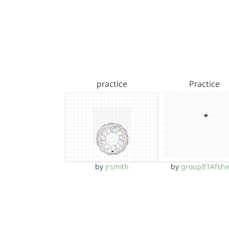
practice
Practice
by
jrsmith
by
group81Afsh