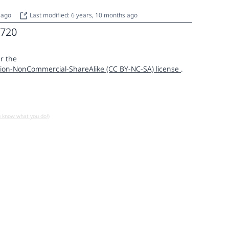
s ago
Last modified: 6 years, 10 months ago
720
r the
ion-NonCommercial-ShareAlike (CC BY-NC-SA) license
.
u know what you do!)