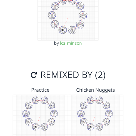
by
lcs_minson
REMIXED BY (2)
Practice
Chicken Nuggets