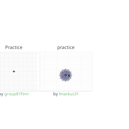
Practice
practice
by
group81Finn
by
lmarkus31