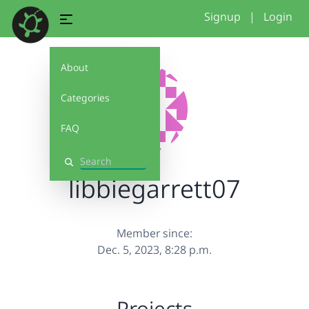
Signup
|
Login
About
Categories
FAQ
Search
libbiegarrett07
Member since:
Dec. 5, 2023, 8:28 p.m.
Projects