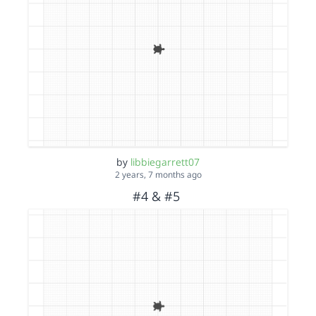
by
libbiegarrett07
2 years, 7 months ago
#4 & #5