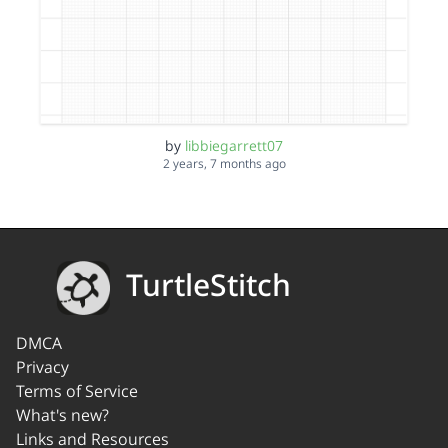
by
libbiegarrett07
2 years, 7 months ago
TurtleStitch
DMCA
Privacy
Terms of Service
What's new?
Links and Resources