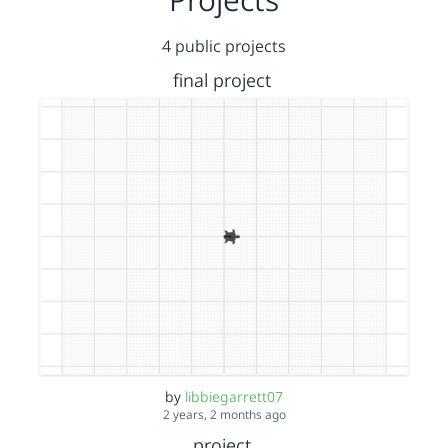
4 public projects
final project
by
libbiegarrett07
2 years, 2 months ago
project