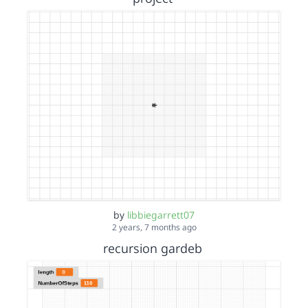
by
libbiegarrett07
2 years, 7 months ago
recursion gardeb