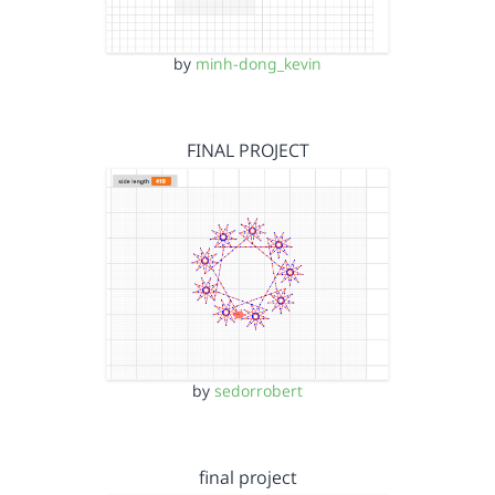
by
minh-dong_kevin
FINAL PROJECT
by
sedorrobert
final project