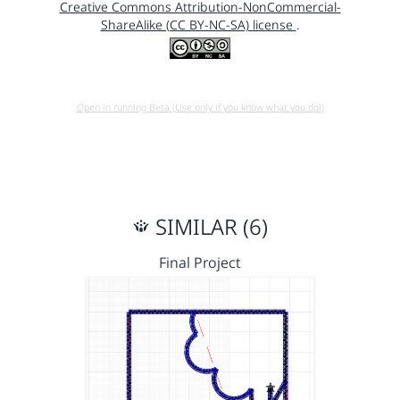
Creative Commons Attribution-NonCommercial-
ShareAlike (CC BY-NC-SA) license
.
Open in running Beta (Use only if you know what you do!)
SIMILAR (6)
Final Project