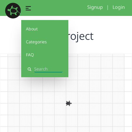
Signup
|
Login
About
final project
Categories
FAQ
Search