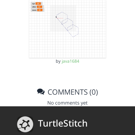
by
java1684
COMMENTS (0)
No comments yet
TurtleStitch