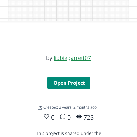
by
libbiegarrett07
Open Project
Created: 2 years, 2 months ago
0
0
723
This project is shared under the