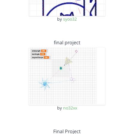
by
syoo32
final project
by
no32xx
Final Project