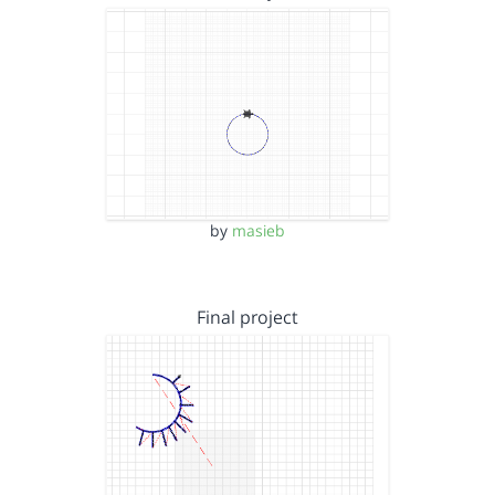
by
masieb
Final project