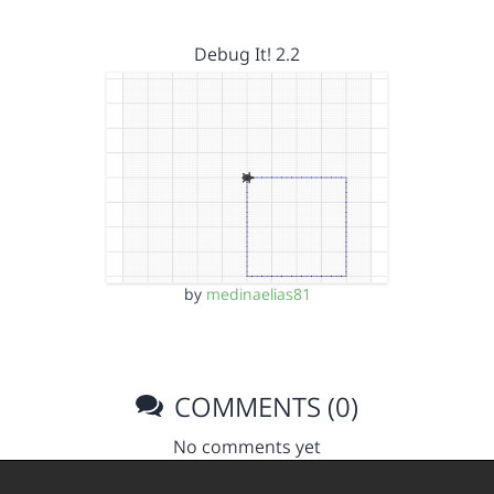
Debug It! 2.2
by
medinaelias81
COMMENTS (0)
No comments yet