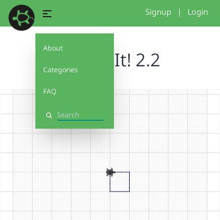
Signup
|
Login
About
Debug It! 2.2
Categories
FAQ
Search