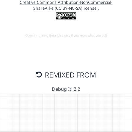
Creative Commons Attribution-NonCommercial-
ShareAlike (CC BY-NC-SA) license
.
Open in running Beta (Use only if you know what you do!)
REMIXED FROM
Debug It! 2.2