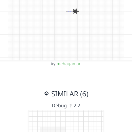
by
mehagaman
SIMILAR (6)
Debug It! 2.2