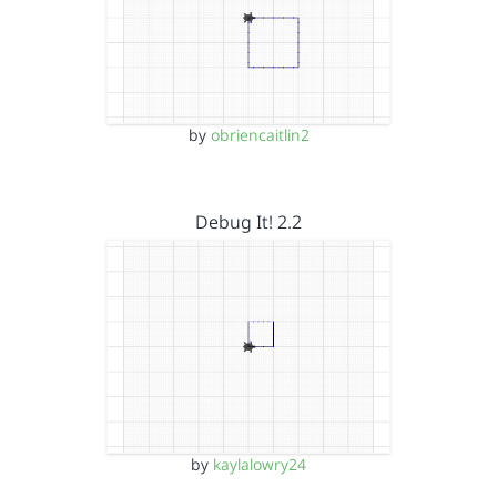
by
obriencaitlin2
Debug It! 2.2
by
kaylalowry24