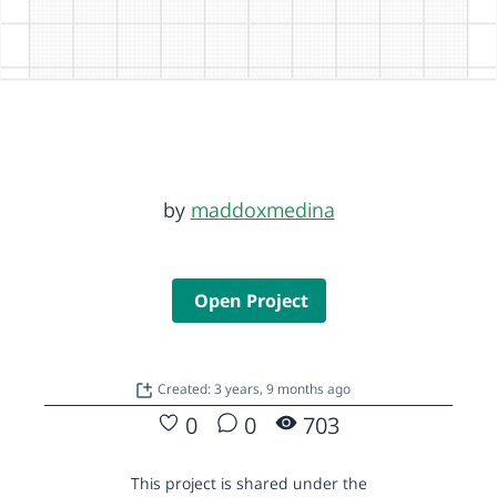
by
maddoxmedina
Open Project
Created: 3 years, 9 months ago
0
0
703
This project is shared under the