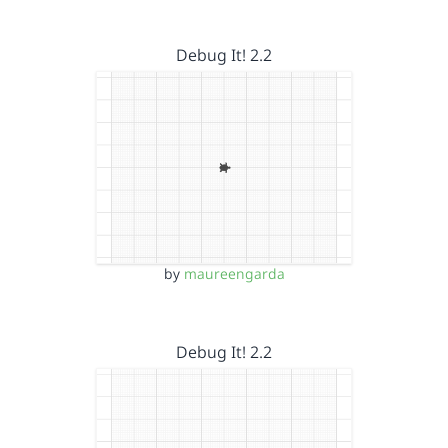
Debug It! 2.2
by
maureengarda
Debug It! 2.2