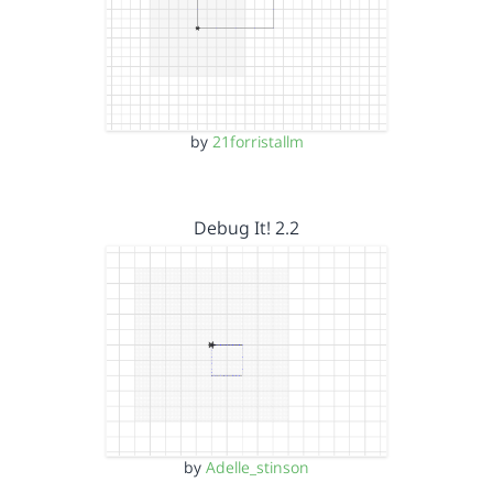
by
21forristallm
Debug It! 2.2
by
Adelle_stinson