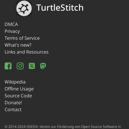
TurtleStitch
DMCA
Privacy
Terms of Service
What's new?
Links and Resources
Wikipedia
Offline Usage
Source Code
Donate!
Contact
© 2014-2024 OSEDA -Verein zur Förderung von Open Source Software in