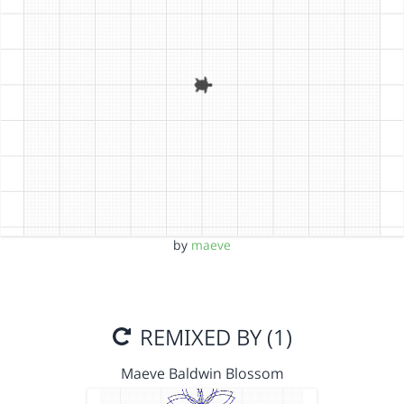
by
maeve
REMIXED BY (1)
Maeve Baldwin Blossom