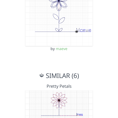
by
maeve
SIMILAR (6)
Pretty Petals