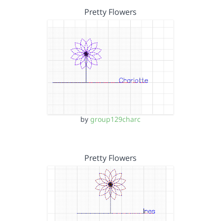
Pretty Flowers
by
group129charc
Pretty Flowers