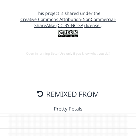
This project is shared under the
Creative Commons Attribution-NonCommercial-
ShareAlike (CC BY-NC-SA) license
.
Open in running Beta (Use only if you know what you do!)
REMIXED FROM
Pretty Petals