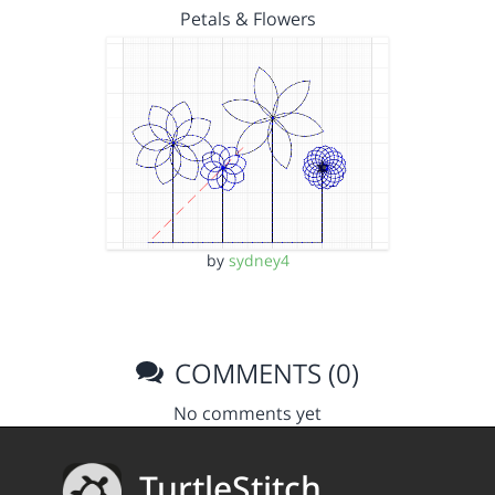
Petals & Flowers
by
sydney4
COMMENTS (0)
No comments yet
TurtleStitch