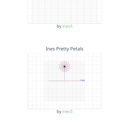
by
ines5
Ines Pretty Petals
by
ines5