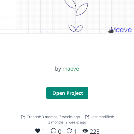
by
maeve
Open Project
Created: 3 months, 3 weeks ago
Last modified:
3 months, 2 weeks ago
1
0
1
223