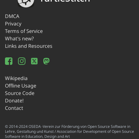
DMCA
Privacy
Terms of Service
What's new?
Links and Resources
Wikipedia
Offline Usage
Source Code
Donate!
Contact
© 2014-2024 OSEDA -Verein zur Förderung von Open Source Software in
Lehre, Gestaltung und Kunst / Association for Development of Open Source
Software in Education, Design and Art