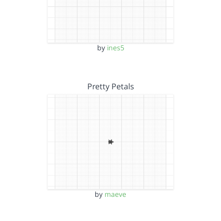
by
ines5
Pretty Petals
by
maeve