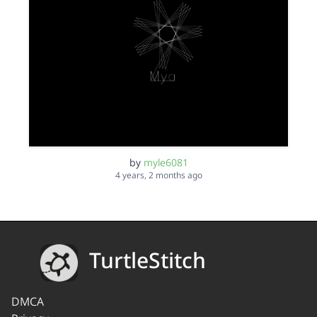
by
myle6081
4 years, 2 months ago
TurtleStitch
DMCA