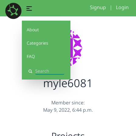
Signup
|
Login
About
Categories
FAQ
Search
myle6081
Member since:
May 9, 2022, 6:44 p.m.
Projects