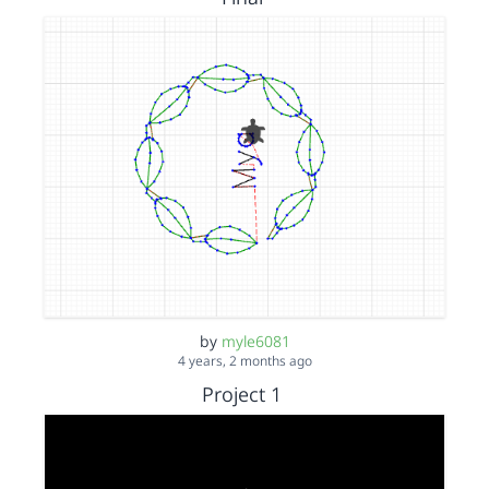
by
myle6081
4 years, 2 months ago
Project 1