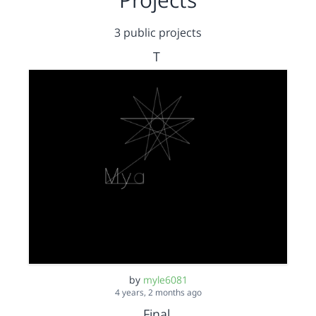
3 public projects
T
by
myle6081
4 years, 2 months ago
Final