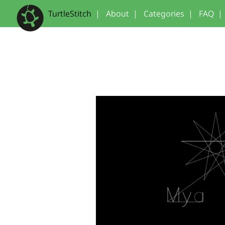
TurtleStitch
|
About
|
Categories
|
FAQ
|