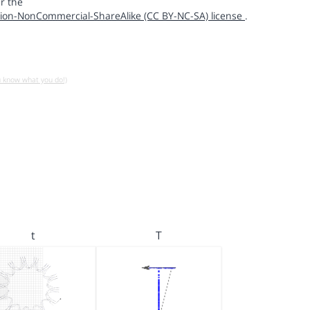
r the
ion-NonCommercial-ShareAlike (CC BY-NC-SA) license
.
u know what you do!)
t
T