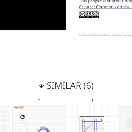
This project is shared unde
Creative Commons Attribut
Open in running Beta (Use only if yo
SIMILAR (6)
t
t