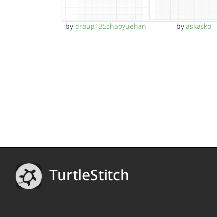
by
group135zhaoyuehan
by
askasko
TurtleStitch