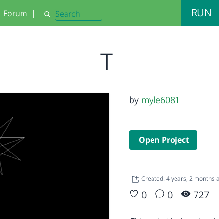
RUN
Forum
|
Search
T
by
myle6081
Open Project
Created: 4 years, 2 months
0
0
727