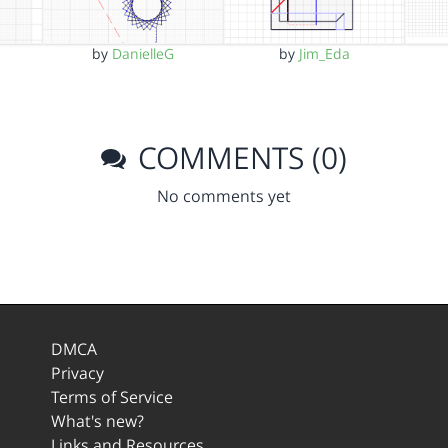
by
DanielleG
by
Jim_Eda
COMMENTS (0)
No comments yet
DMCA
Privacy
Terms of Service
What's new?
Links and Resources