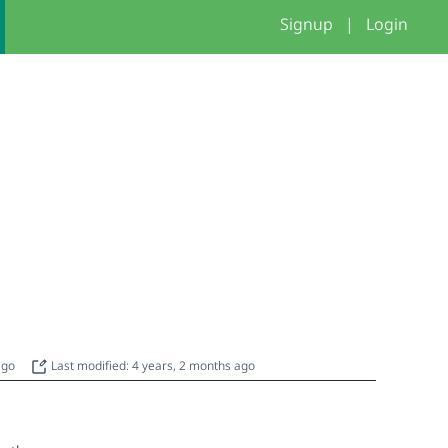
Signup
|
Login
 ago
Last modified: 4 years, 2 months ago