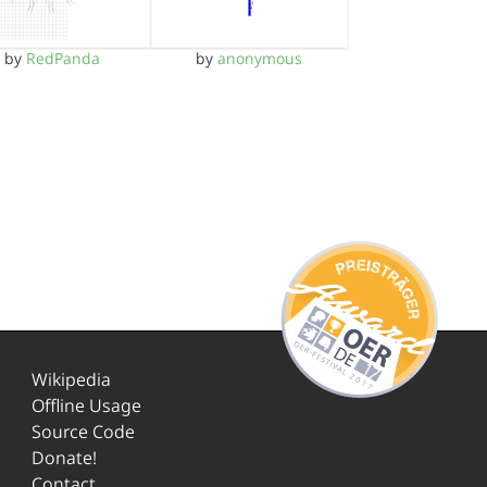
by
RedPanda
by
anonymous
Wikipedia
Offline Usage
Source Code
Donate!
Contact