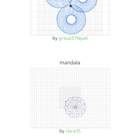
by
group57Niyati
mandala
by
clara35