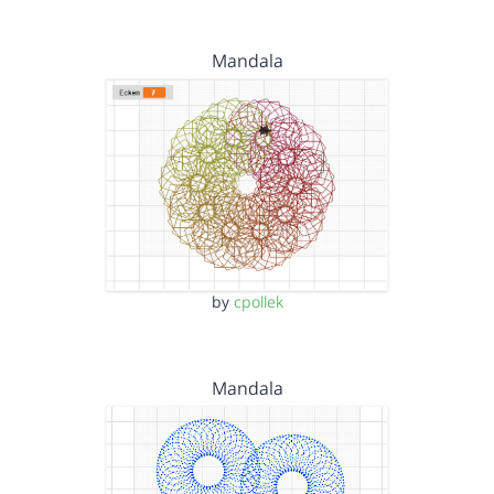
Mandala
by
cpollek
Mandala