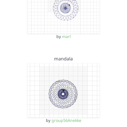
by
marl
mandala
by
group56Anekke