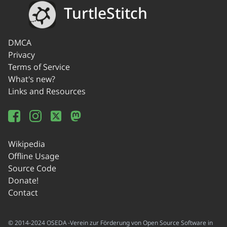
TurtleStitch
DMCA
Privacy
Terms of Service
What's new?
Links and Resources
Wikipedia
Offline Usage
Source Code
Donate!
Contact
© 2014-2024 OSEDA -Verein zur Förderung von Open Source Software in