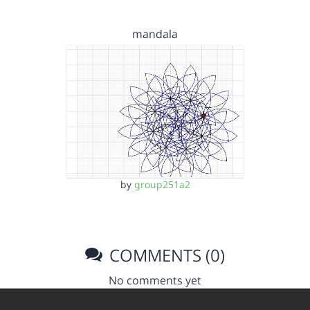
mandala
by
group251a2
COMMENTS (0)
No comments yet