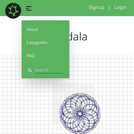
Signup
|
Login
About
mandala
Categories
FAQ
Search