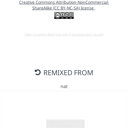
Creative Commons Attribution-NonCommercial-
ShareAlike (CC BY-NC-SA) license
.
Open in running Beta (Use only if you know what you do!)
REMIXED FROM
nat