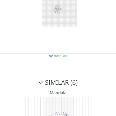
by
nataliaa
SIMILAR (6)
Mandala