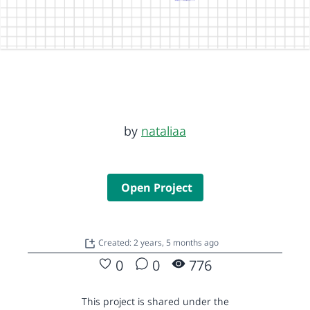
by
nataliaa
Open Project
Created: 2 years, 5 months ago
0
0
776
This project is shared under the