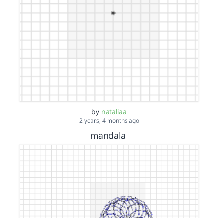
by
nataliaa
2 years, 4 months ago
mandala