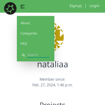
Signup
|
Login
About
Categories
FAQ
Search
nataliaa
Member since:
Feb. 27, 2024, 1:46 p.m.
Projects