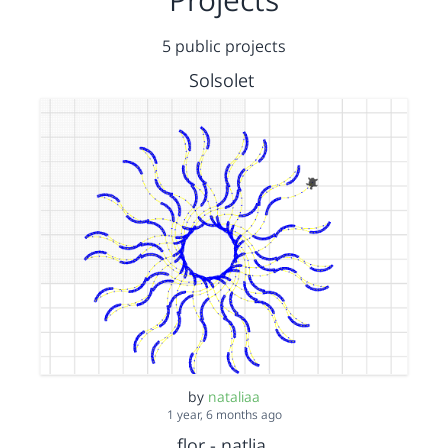
5 public projects
Solsolet
by
nataliaa
1 year, 6 months ago
flor - natlia