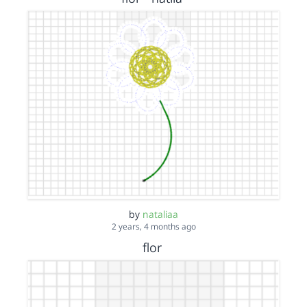
by
nataliaa
2 years, 4 months ago
flor