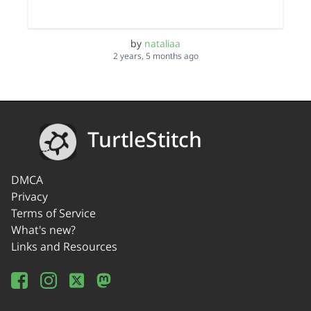
by
nataliaa
2 years, 5 months ago
TurtleStitch
DMCA
Privacy
Terms of Service
What's new?
Links and Resources