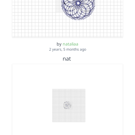
by
nataliaa
2 years, 5 months ago
nat