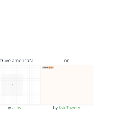
t6ive americaN
nr
by
ashy
by
KyleTowery