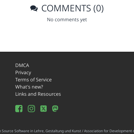
COMMENTS (0)
No comments yet
DMCA
Privacy
Terms of Service
What's new?
Links and Resources
ource Software in Lehre, Gestaltung und Kunst / Association for Development o