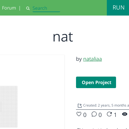
RUN
Forum
|
Search
nat
by
nataliaa
Open Project
Created: 2 years, 5 months 
0
0
1