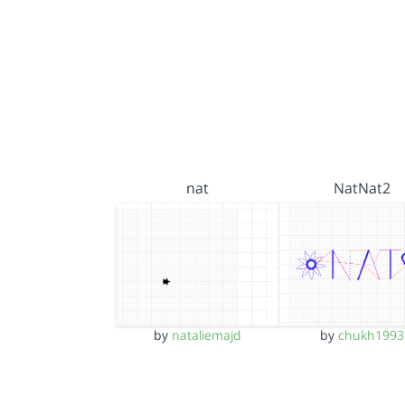
nat
NatNat2
by
nataliemajd
by
chukh1993