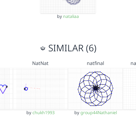
by
nataliaa
SIMILAR (6)
NatNat
natfinal
na
by
chukh1993
by
group44Nathaniel