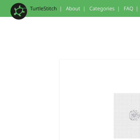
TurtleStitch
|
About
|
Categories
|
FAQ
|