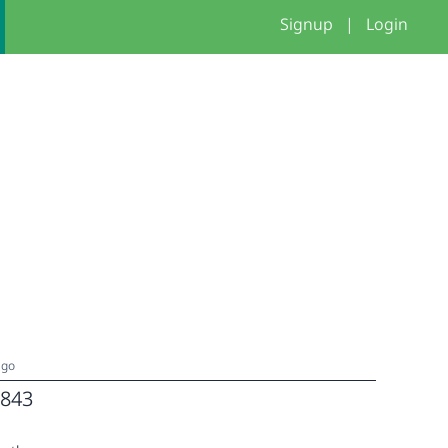
Signup
|
Login
ago
843