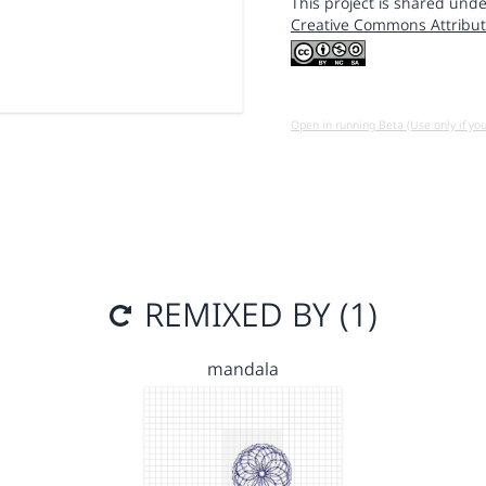
This project is shared unde
Creative Commons Attribut
Open in running Beta (Use only if yo
REMIXED BY (1)
mandala