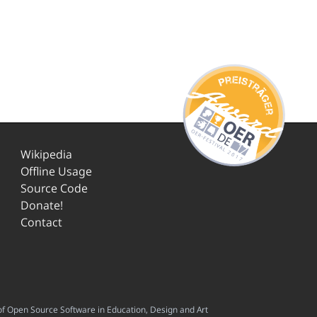
Wikipedia
Offline Usage
Source Code
Donate!
Contact
f Open Source Software in Education, Design and Art