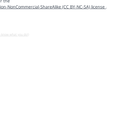
r the
ion-NonCommercial-ShareAlike (CC BY-NC-SA) license
.
u know what you do!)