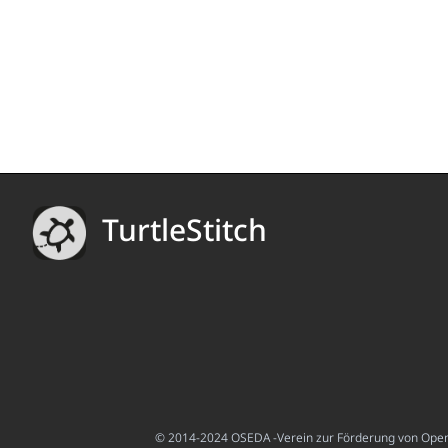
TurtleStitch
© 2014-2024 OSEDA -Verein zur Förderung von Open S