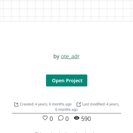
by
ote_adr
Open Project
Created: 4 years, 6 months ago
Last modified: 4 years,
6 months ago
0
0
590