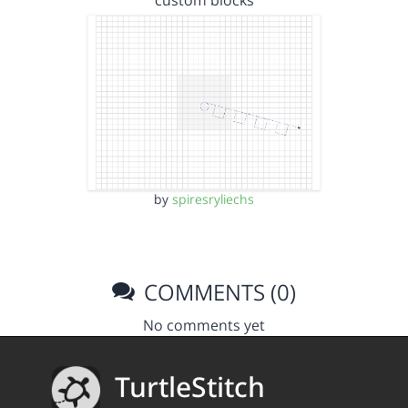
custom blocks
by
spiresryliechs
COMMENTS (0)
No comments yet
TurtleStitch