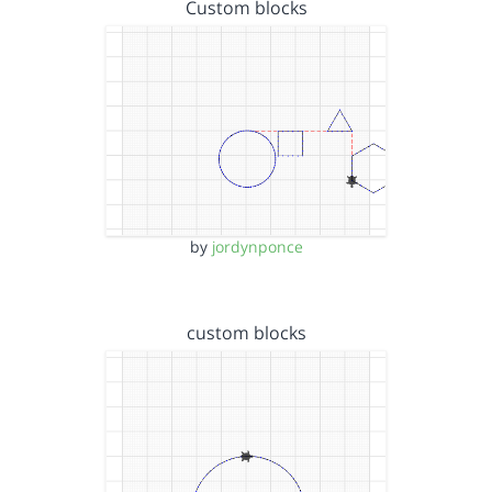
Custom blocks
by
jordynponce
custom blocks