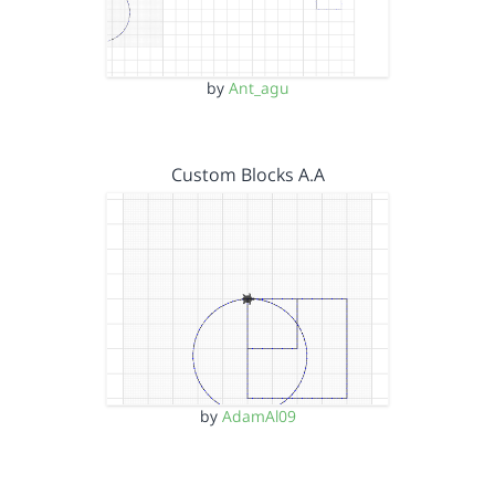
by
Ant_agu
Custom Blocks A.A
by
AdamAl09