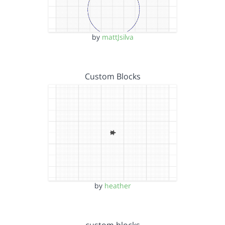
by
mattJsilva
Custom Blocks
by
heather