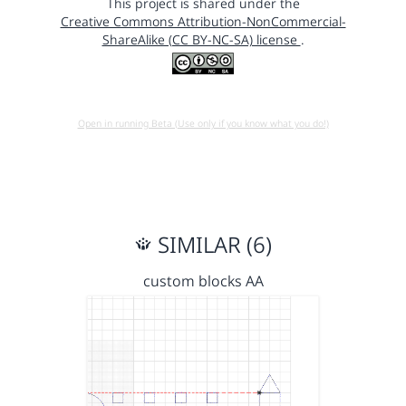
This project is shared under the
Creative Commons Attribution-NonCommercial-
ShareAlike (CC BY-NC-SA) license
.
Open in running Beta (Use only if you know what you do!)
SIMILAR (6)
custom blocks AA