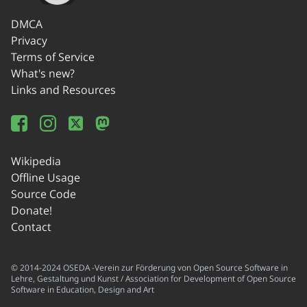
DMCA
Privacy
Terms of Service
What's new?
Links and Resources
Wikipedia
Offline Usage
Source Code
Donate!
Contact
© 2014-2024 OSEDA -Verein zur Förderung von Open Source Software in
Lehre, Gestaltung und Kunst / Association for Development of Open Source
Software in Education, Design and Art