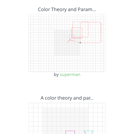
Color Theory and Param…
by
superman
A color theory and par…