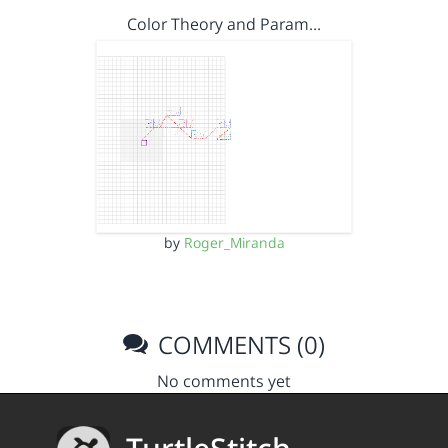
Color Theory and Param…
by
Roger_Miranda
COMMENTS (0)
No comments yet