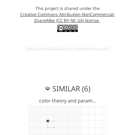
This project is shared under the
Creative Commons Attribution-NonCommercial-
ShareAlike (CC BY-NC-SA) license
.
Open in running Beta (Use only if you know what you do!)
SIMILAR (6)
color theory and param…