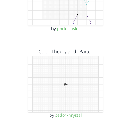
by
portertaylor
Color Theory and--Para…
by
sedorkhrystal