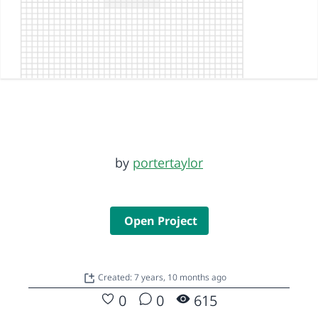
by
portertaylor
Open Project
Created: 7 years, 10 months ago
0
0
615