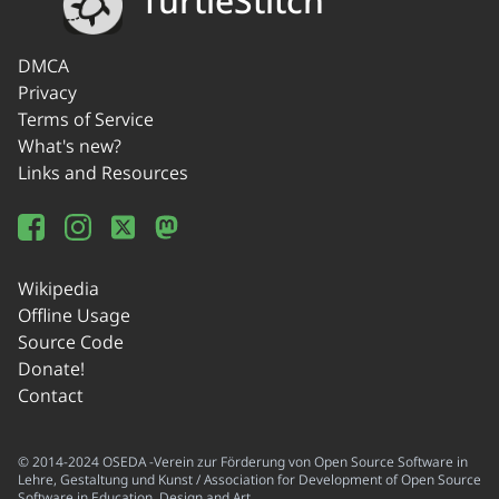
TurtleStitch
DMCA
Privacy
Terms of Service
What's new?
Links and Resources
Wikipedia
Offline Usage
Source Code
Donate!
Contact
© 2014-2024 OSEDA -Verein zur Förderung von Open Source Software in
Lehre, Gestaltung und Kunst / Association for Development of Open Source
Software in Education, Design and Art