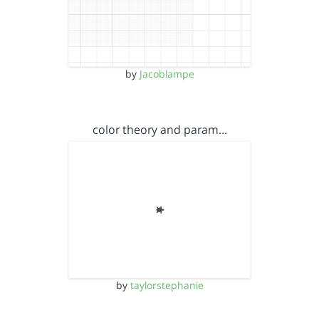
by
Jacoblampe
color theory and param…
by
taylorstephanie