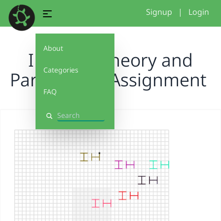
Signup
|
Login
About
IH Color Theory and
Categories
Parameters Assignment
FAQ
Search