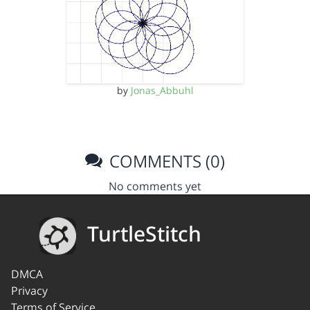
by
Jonas_Abbuhl
COMMENTS (0)
No comments yet
TurtleStitch
DMCA
Privacy
Terms of Service