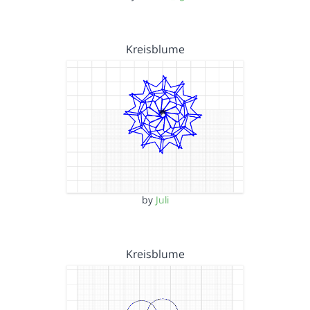
Kreisblume
by
Juli
Kreisblume