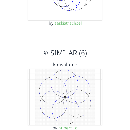
by
saskiatrachsel
SIMILAR (6)
kreisblume
by
hubert_ilg