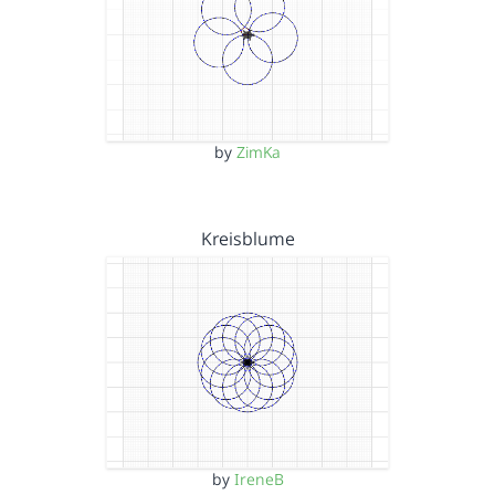
by
ZimKa
Kreisblume
by
IreneB