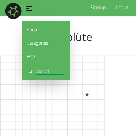
Signup
|
Login
About
Kreisblüte
Categories
FAQ
Search