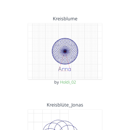
Kreisblume
by
Holdi_02
Kreisblüte_Jonas