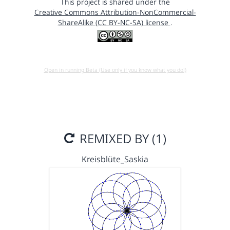
This project is shared under the
Creative Commons Attribution-NonCommercial-
ShareAlike (CC BY-NC-SA) license
.
Open in running Beta (Use only if you know what you do!)
REMIXED BY (1)
Kreisblüte_Saskia