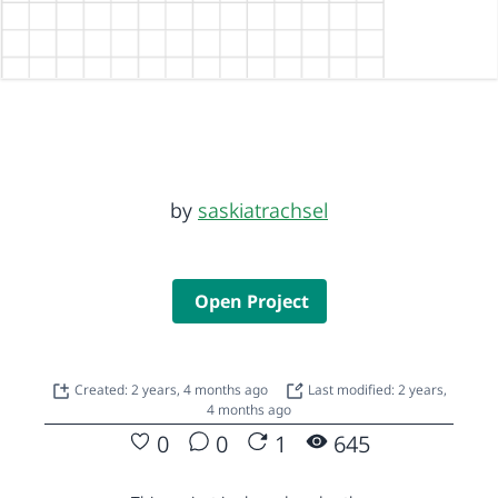
by
saskiatrachsel
Open Project
Created: 2 years, 4 months ago
Last modified: 2 years,
4 months ago
0
0
1
645