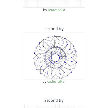
by
ahavabaila
second try
by
codecrafter
Second try