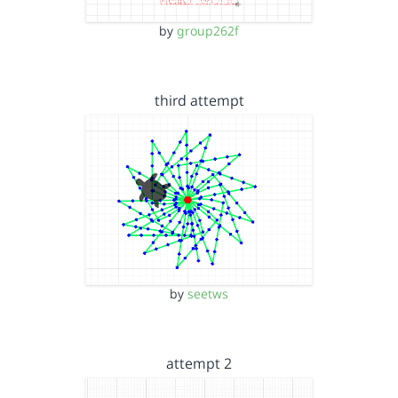
by
group262f
third attempt
by
seetws
attempt 2