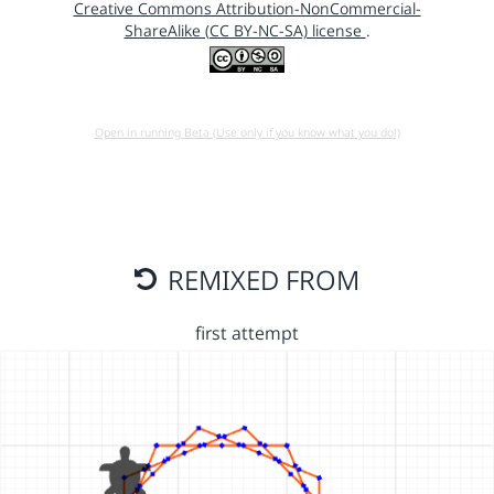
Creative Commons Attribution-NonCommercial-
ShareAlike (CC BY-NC-SA) license
.
Open in running Beta (Use only if you know what you do!)
REMIXED FROM
first attempt