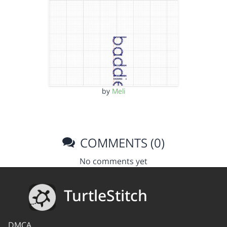
by
Meli
COMMENTS (0)
No comments yet
TurtleStitch
DMCA