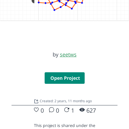
by
seetws
Open Project
Created: 2 years, 11 months ago
0
0
1
627
This project is shared under the