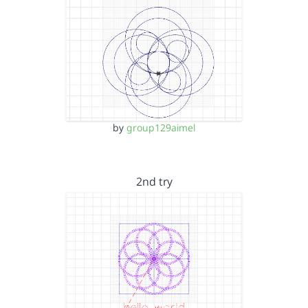
by
group129aimel
2nd try