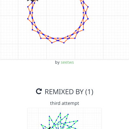
by
seetws
REMIXED BY (1)
third attempt