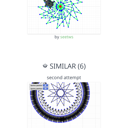
by
seetws
SIMILAR (6)
second attempt