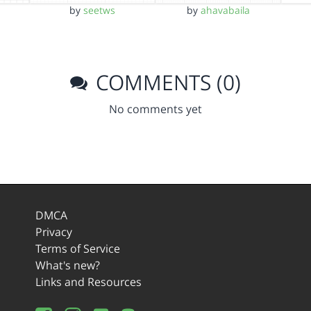
by
seetws
by
ahavabaila
COMMENTS (0)
No comments yet
DMCA
Privacy
Terms of Service
What's new?
Links and Resources