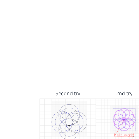
Second try
2nd try