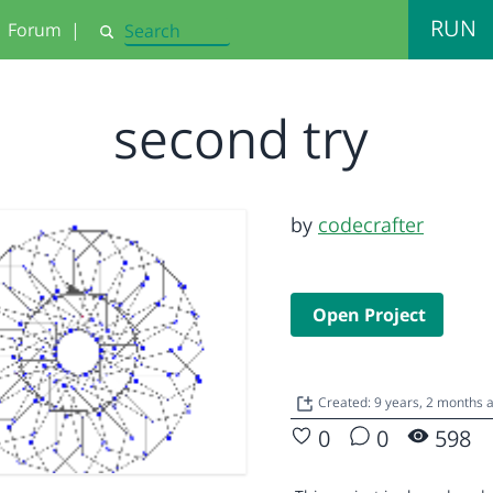
RUN
Forum
|
Search
second try
by
codecrafter
Open Project
Created: 9 years, 2 months 
0
0
598