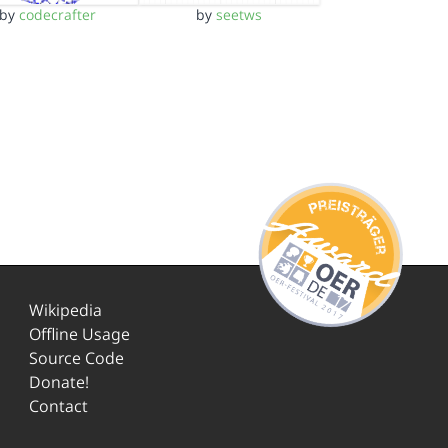
by
codecrafter
by
seetws
Wikipedia
Offline Usage
Source Code
Donate!
Contact