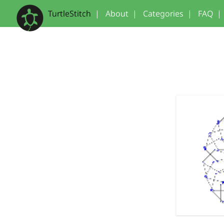
TurtleStitch
|
About
|
Categories
|
FAQ
|