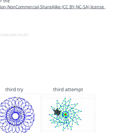
r the
ion-NonCommercial-ShareAlike (CC BY-NC-SA) license
.
u know what you do!)
third try
third attempt