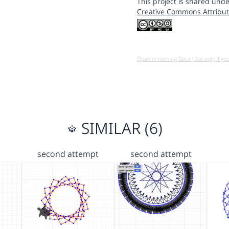
This project is shared unde
Creative Commons Attribut
Open in running Beta (Use only if yo
SIMILAR (6)
second attempt
second attempt