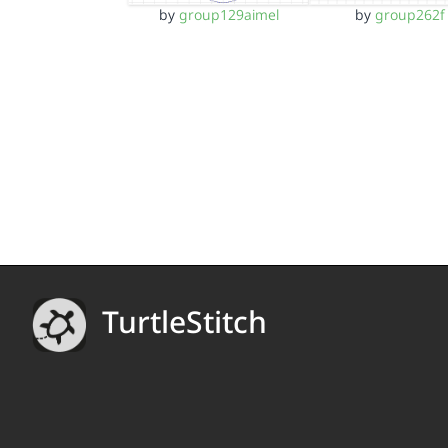
by
group129aimel
by
group262f
TurtleStitch