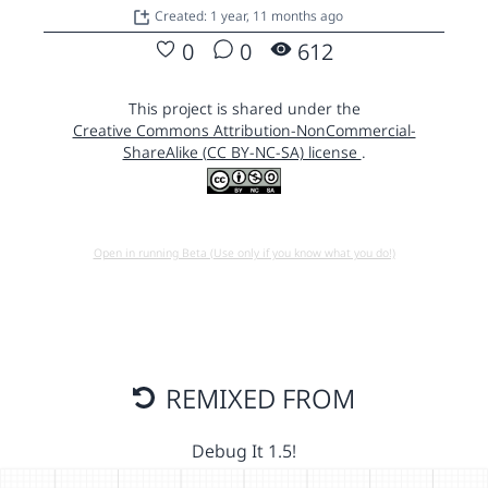
Created: 1 year, 11 months ago
0
0
612
This project is shared under the
Creative Commons Attribution-NonCommercial-
ShareAlike (CC BY-NC-SA) license
.
Open in running Beta (Use only if you know what you do!)
REMIXED FROM
Debug It 1.5!