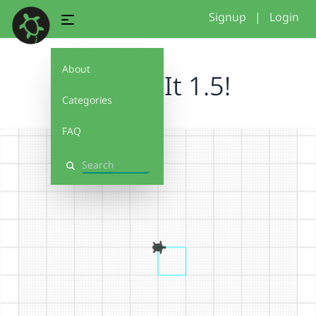
Signup
|
Login
About
Debug It 1.5!
Categories
FAQ
Search