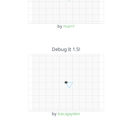
by
marrr
Debug It 1.5!
by
bacajayden