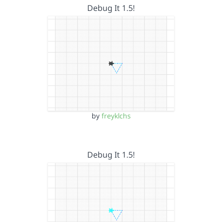
Debug It 1.5!
by
freyklchs
Debug It 1.5!