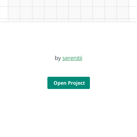
by
serenitii
Open Project