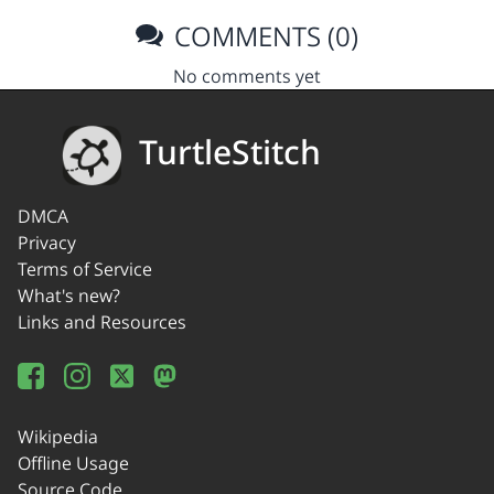
COMMENTS (0)
No comments yet
TurtleStitch
DMCA
Privacy
Terms of Service
What's new?
Links and Resources
Wikipedia
Offline Usage
Source Code