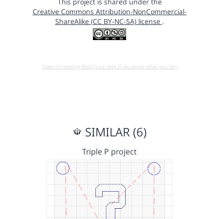
This project is shared under the
Creative Commons Attribution-NonCommercial-
ShareAlike (CC BY-NC-SA) license
.
Open in running Beta (Use only if you know what you do!)
SIMILAR (6)
Triple P project