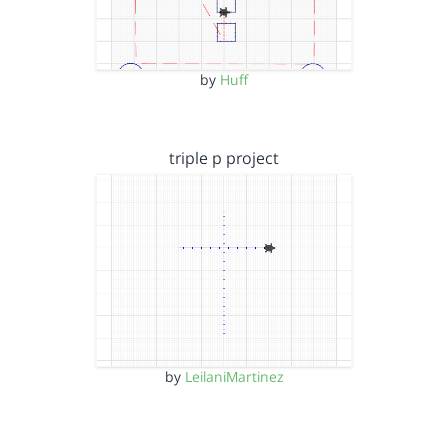
by
Huff
triple p project
by
LeilaniMartinez