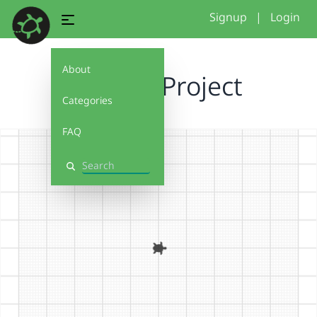
Signup
|
Login
About
Triple P Project
Categories
FAQ
Search