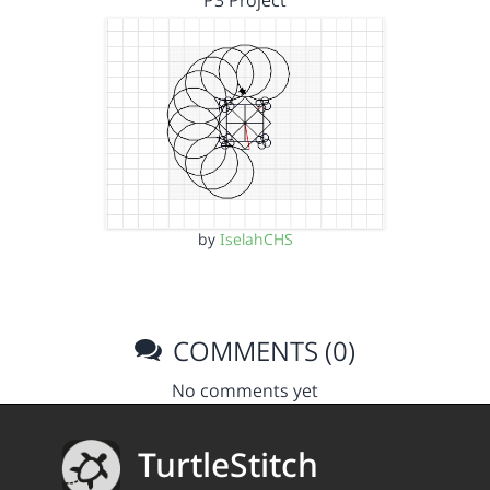
P3 Project
by
IselahCHS
COMMENTS (0)
No comments yet
TurtleStitch