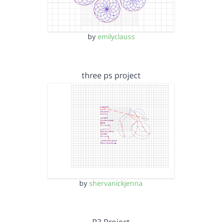
by
emilyclauss
three ps project
by
shervanickjenna