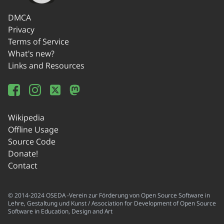
DMCA
Privacy
Terms of Service
What's new?
Links and Resources
Wikipedia
Offline Usage
Source Code
Donate!
Contact
© 2014-2024 OSEDA -Verein zur Förderung von Open Source Software in
Lehre, Gestaltung und Kunst / Association for Development of Open Source
Software in Education, Design and Art