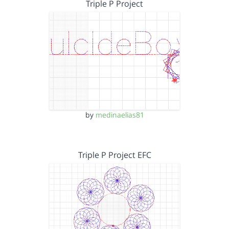
Triple P Project
by
medinaelias81
Triple P Project EFC