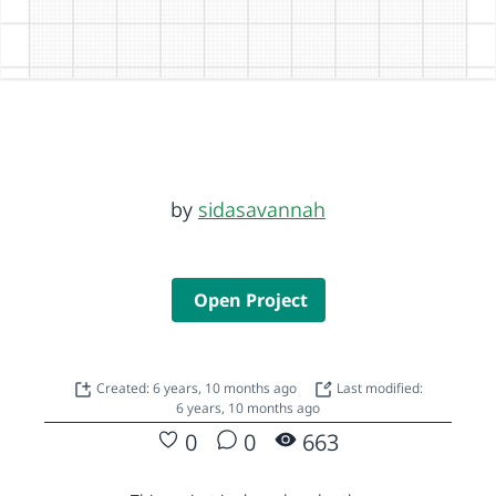
by
sidasavannah
Open Project
Created: 6 years, 10 months ago
Last modified:
6 years, 10 months ago
0
0
663