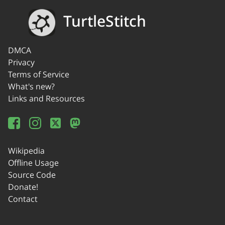
TurtleStitch
DMCA
Privacy
Terms of Service
What's new?
Links and Resources
Wikipedia
Offline Usage
Source Code
Donate!
Contact