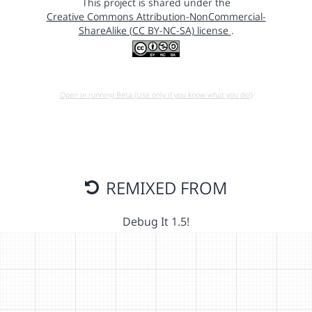
This project is shared under the
Creative Commons Attribution-NonCommercial-
ShareAlike (CC BY-NC-SA) license
.
Open in running Beta (Use only if you know what you do!)
REMIXED FROM
Debug It 1.5!