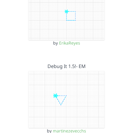
by
ErikaReyes
Debug It 1.5!- EM
by
martinezevecchs