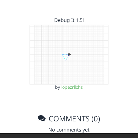
Debug It 1.5!
by
lopezrllchs
COMMENTS (0)
No comments yet