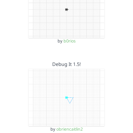
by
b0rios
Debug It 1.5!
by
obriencaitlin2