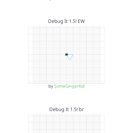
Debug It 1.5! EW
by
SomeGingerKid
Debug It 1.5! br