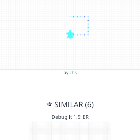
by
chs
SIMILAR (6)
Debug It 1.5! ER