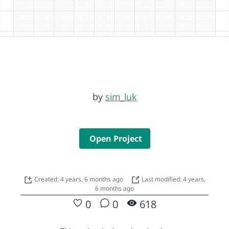
by
sim_luk
Open Project
Created: 4 years, 6 months ago
Last modified: 4 years,
6 months ago
0
0
618