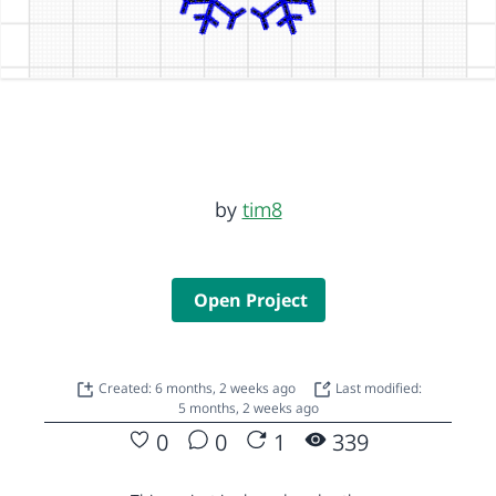
by
tim8
Open Project
Created: 6 months, 2 weeks ago
Last modified:
5 months, 2 weeks ago
0
0
1
339