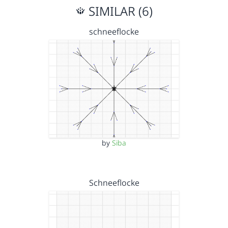
SIMILAR (6)
schneeflocke
by
Siba
Schneeflocke