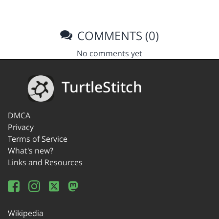
COMMENTS (0)
No comments yet
TurtleStitch
DMCA
Privacy
Terms of Service
What's new?
Links and Resources
Wikipedia