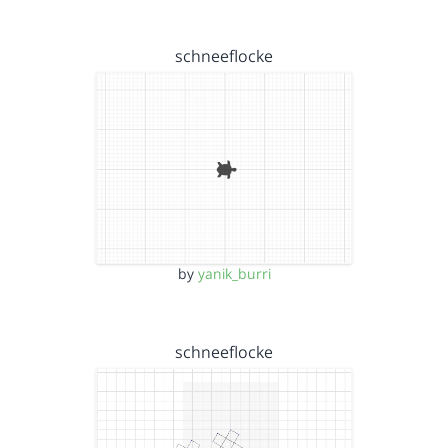
schneeflocke
by
yanik_burri
schneeflocke