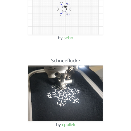
by
sebo
Schneeflocke
by
cpollek