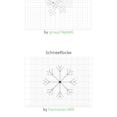
by
group74pilot6
Schneeflocke
by
hannanas1409