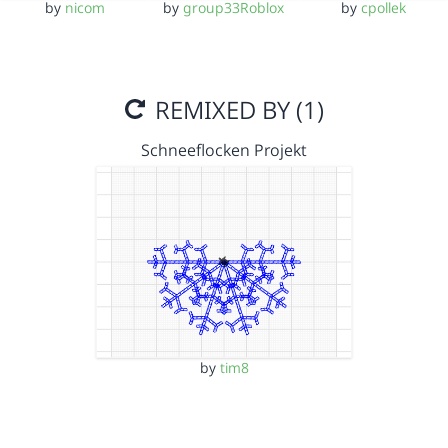
by
nicom
by
group33Roblox
by
cpollek
REMIXED BY (1)
Schneeflocken Projekt
by
tim8