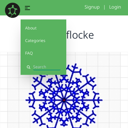
Signup
|
Login
About
Schneeflocke
Categories
FAQ
Search