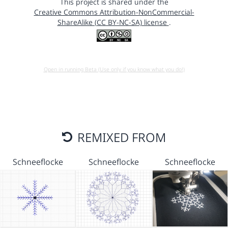
This project is shared under the
Creative Commons Attribution-NonCommercial-
ShareAlike (CC BY-NC-SA) license
.
Open in running Beta (Use only if you know what you do!)
REMIXED FROM
Schneeflocke
Schneeflocke
Schneeflocke