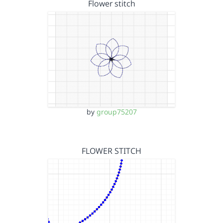
Flower stitch
by
group75207
FLOWER STITCH