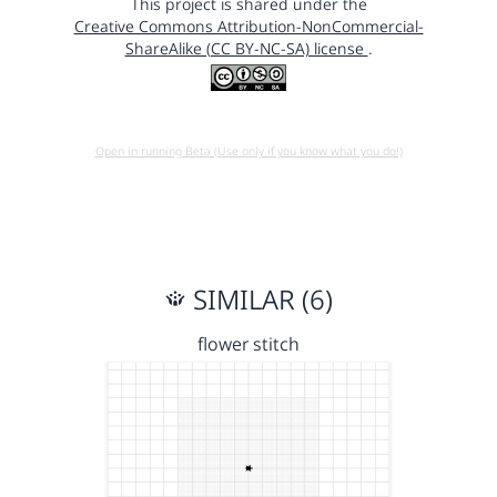
This project is shared under the
Creative Commons Attribution-NonCommercial-
ShareAlike (CC BY-NC-SA) license
.
Open in running Beta (Use only if you know what you do!)
SIMILAR (6)
flower stitch