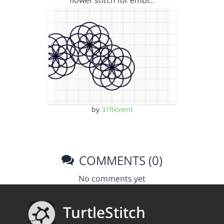
flower stitch for embr…
by
31fliorent
COMMENTS (0)
No comments yet
TurtleStitch