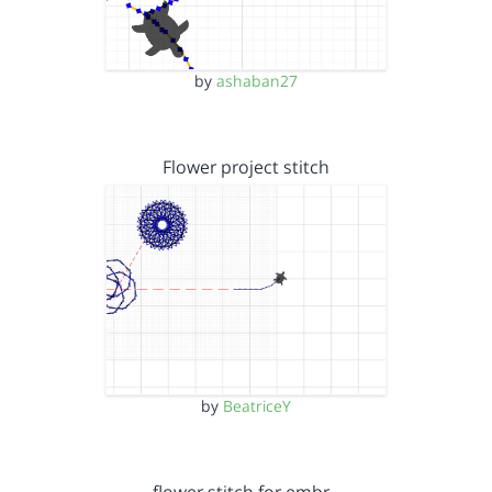
by
ashaban27
Flower project stitch
by
BeatriceY