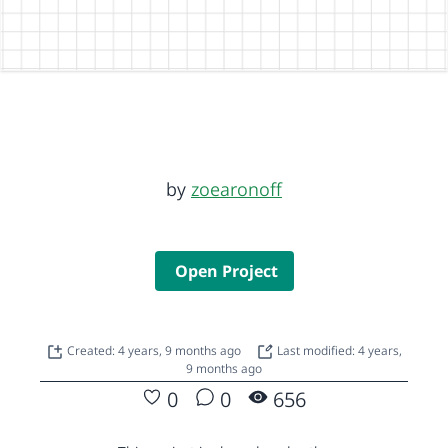
by
zoearonoff
Open Project
Created: 4 years, 9 months ago
Last modified: 4 years,
9 months ago
0
0
656