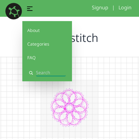
Signup
|
Login
About
flower stitch
Categories
FAQ
Search