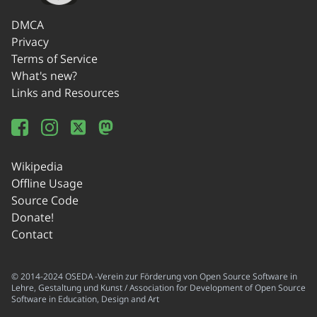
DMCA
Privacy
Terms of Service
What's new?
Links and Resources
Wikipedia
Offline Usage
Source Code
Donate!
Contact
© 2014-2024 OSEDA -Verein zur Förderung von Open Source Software in
Lehre, Gestaltung und Kunst / Association for Development of Open Source
Software in Education, Design and Art