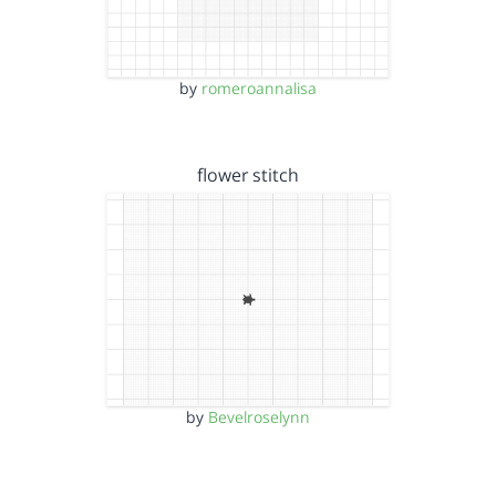
by
romeroannalisa
flower stitch
by
Bevelroselynn