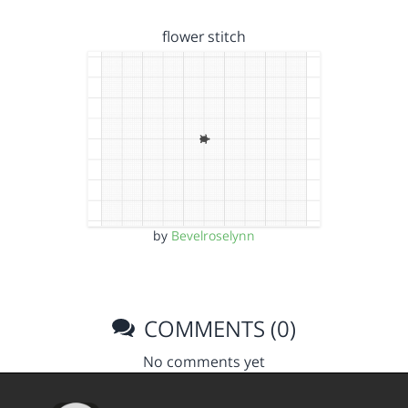
flower stitch
by
Bevelroselynn
COMMENTS (0)
No comments yet