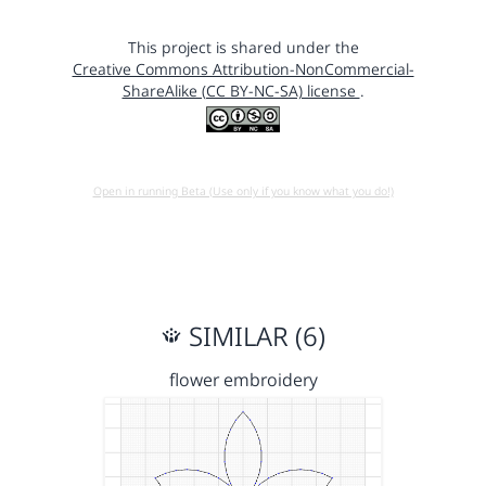
This project is shared under the
Creative Commons Attribution-NonCommercial-
ShareAlike (CC BY-NC-SA) license
.
Open in running Beta (Use only if you know what you do!)
SIMILAR (6)
flower embroidery