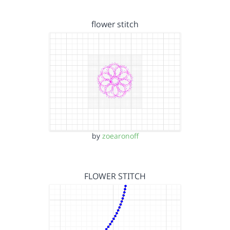
flower stitch
by
zoearonoff
FLOWER STITCH