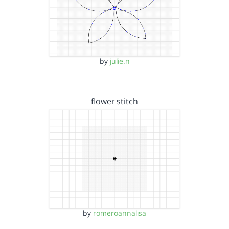
by
julie.n
flower stitch
by
romeroannalisa