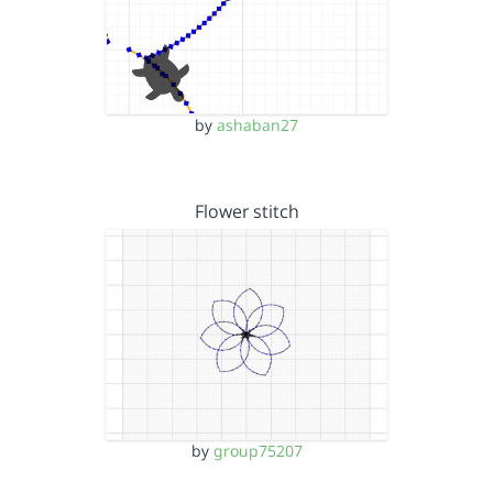
by
ashaban27
Flower stitch
by
group75207