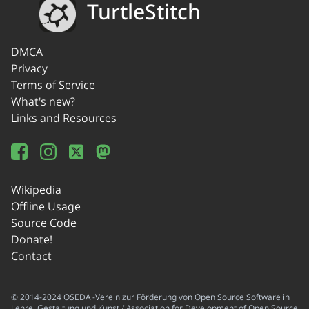
TurtleStitch
DMCA
Privacy
Terms of Service
What's new?
Links and Resources
Wikipedia
Offline Usage
Source Code
Donate!
Contact
© 2014-2024 OSEDA -Verein zur Förderung von Open Source Software in
Lehre, Gestaltung und Kunst / Association for Development of Open Source