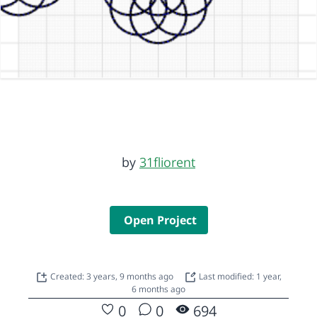
by
31fliorent
Open Project
Created: 3 years, 9 months ago
Last modified: 1 year,
6 months ago
0
0
694